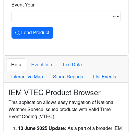
Event Year
Load Product
Loads the product for the selected criteria. Press Enter or 
Help
Event Info
Text Data
Interactive Map
Storm Reports
List Events
IEM VTEC Product Browser
This application allows easy navigation of National
Weather Service issued products with Valid Time
Event Coding (VTEC).
13 June 2025 Update:
As a part of a broader IEM