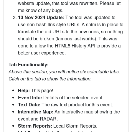
website update, this tool was rewritten. Please let
me know of any bugs.
13 Nov 2024 Update:
The tool was updated to
use non-hash link style URLs. A shim is in place to
translate the old URLs to the new ones, so nothing
should be broken (famous last words). This was
done to allow the HTML5 History API to provide a
better user experience.
Tab Functionality:
Above this section, you will notice six selectable tabs.
Click on the tab to show the information.
Help:
This page!
Event Info:
Details of the selected event.
Text Data:
The raw text product for this event.
Interactive Map:
An interactive map showing the
event and RADAR.
Storm Reports:
Local Storm Reports.