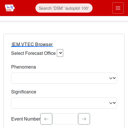
IEM VTEC Browser
Select Forecast Office
Choose a National Weather Service Forecast Office. Type 
Phenomena
Select the weather event type. Type to search.
Significance
Select the event significance. Type to search.
Event Number