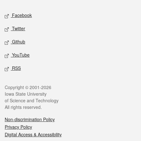
Facebook
Twitter
Github
YouTube
RSS
Copyright © 2001-2026
Iowa State University
of Science and Technology
All rights reserved.
Non-discrimination Policy
Privacy Policy
Digital Access & Accessibility