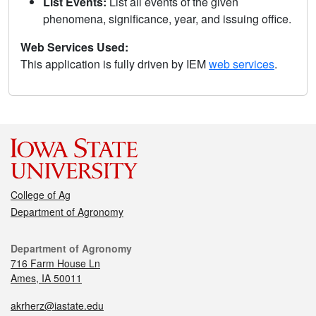
List Events:
List all events of the given
phenomena, significance, year, and issuing office.
Web Services Used:
This application is fully driven by IEM
web services
.
College of Ag
Department of Agronomy
Department of Agronomy
716 Farm House Ln
Ames, IA 50011
akrherz@iastate.edu