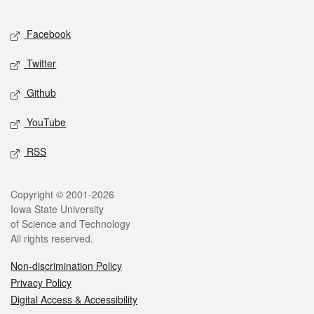
Facebook
Twitter
Github
YouTube
RSS
Copyright © 2001-2026
Iowa State University
of Science and Technology
All rights reserved.
Non-discrimination Policy
Privacy Policy
Digital Access & Accessibility