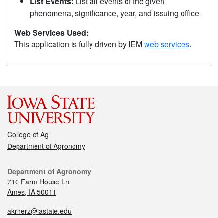
List Events:
List all events of the given
phenomena, significance, year, and issuing office.
Web Services Used:
This application is fully driven by IEM
web services
.
College of Ag
Department of Agronomy
Department of Agronomy
716 Farm House Ln
Ames, IA 50011
akrherz@iastate.edu