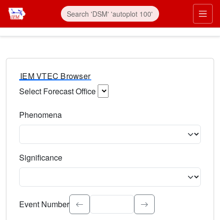
IEM VTEC Browser
Select Forecast Office
Choose a National Weather Service Forecast Office. Type 
Phenomena
Select the weather event type. Type to search.
Significance
Select the event significance. Type to search.
Event Number