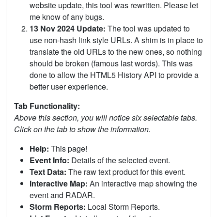
website update, this tool was rewritten. Please let
me know of any bugs.
13 Nov 2024 Update:
The tool was updated to
use non-hash link style URLs. A shim is in place to
translate the old URLs to the new ones, so nothing
should be broken (famous last words). This was
done to allow the HTML5 History API to provide a
better user experience.
Tab Functionality:
Above this section, you will notice six selectable tabs.
Click on the tab to show the information.
Help:
This page!
Event Info:
Details of the selected event.
Text Data:
The raw text product for this event.
Interactive Map:
An interactive map showing the
event and RADAR.
Storm Reports:
Local Storm Reports.