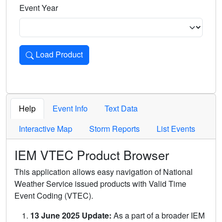
Event Year
Load Product
Loads the product for the selected criteria. Press Enter or 
Help
Event Info
Text Data
Interactive Map
Storm Reports
List Events
IEM VTEC Product Browser
This application allows easy navigation of National
Weather Service issued products with Valid Time
Event Coding (VTEC).
13 June 2025 Update:
As a part of a broader IEM