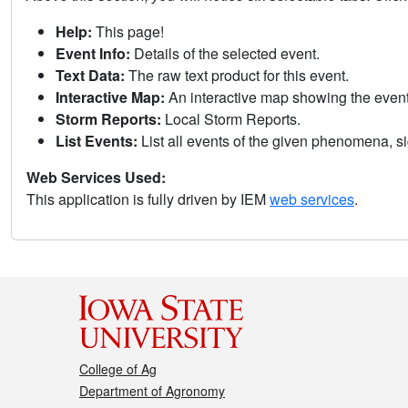
Help:
This page!
Event Info:
Details of the selected event.
Text Data:
The raw text product for this event.
Interactive Map:
An interactive map showing the eve
Storm Reports:
Local Storm Reports.
List Events:
List all events of the given phenomena, sig
Web Services Used:
This application is fully driven by IEM
web services
.
College of Ag
Department of Agronomy