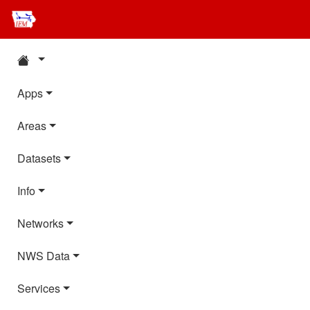
Apps
Areas
Datasets
Info
Networks
NWS Data
Services