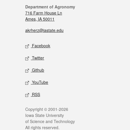
Department of Agronomy
716 Farm House Ln
Ames, IA 50011
akrherz@iastate.edu
Facebook
Twitter
Github
YouTube
RSS
Copyright © 2001-2026
Iowa State University
of Science and Technology
All rights reserved.