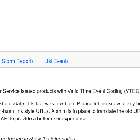
Space to activate.
Storm Reports
List Events
er Service issued products with Valid Time Event Coding (VTEC)
ite update, this tool was rewritten. Please let me know of any b
hash link style URLs. A shim is in place to translate the old 
API to provide a better user experience.
k on the tab to show the information.