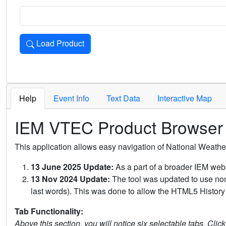
Load Product
Loads the product for the selected criteria. Press Enter or 
Help
Event Info
Text Data
Interactive Map
IEM VTEC Product Browser
This application allows easy navigation of National Weath
13 June 2025 Update:
As a part of a broader IEM webs
13 Nov 2024 Update:
The tool was updated to use non-
last words). This was done to allow the HTML5 History 
Tab Functionality:
Above this section, you will notice six selectable tabs. Clic