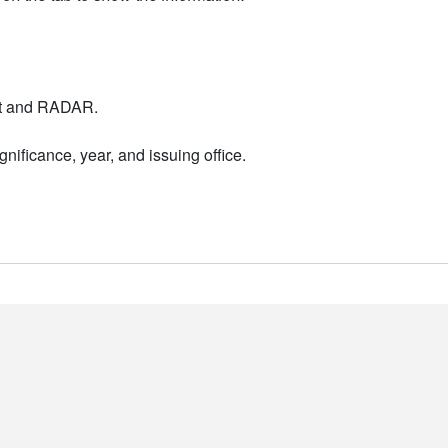
nt and RADAR.
nificance, year, and issuing office.