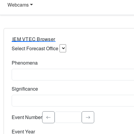
Webcams
IEM VTEC Browser
Select Forecast Office
Choose a National Weather Service Forecast Office. Type 
Phenomena
Select the weather event type. Type to search.
Significance
Select the event significance. Type to search.
Event Number
Event Year