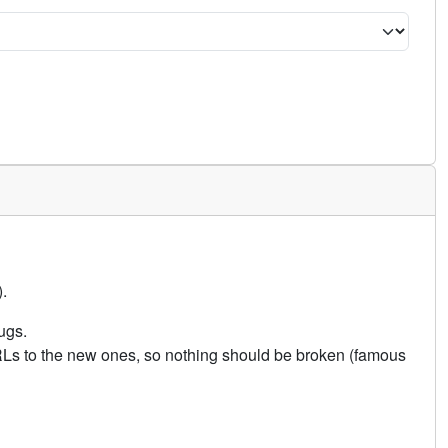
.
ugs.
URLs to the new ones, so nothing should be broken (famous