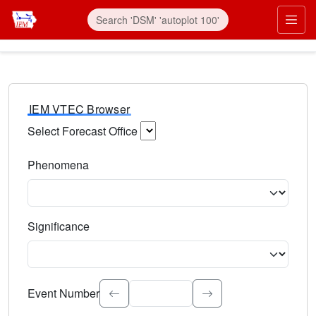
IEM VTEC Browser
Select Forecast Office
Choose a National Weather Service Forecast Office. Type 
Phenomena
Select the weather event type. Type to search.
Significance
Select the event significance. Type to search.
Event Number