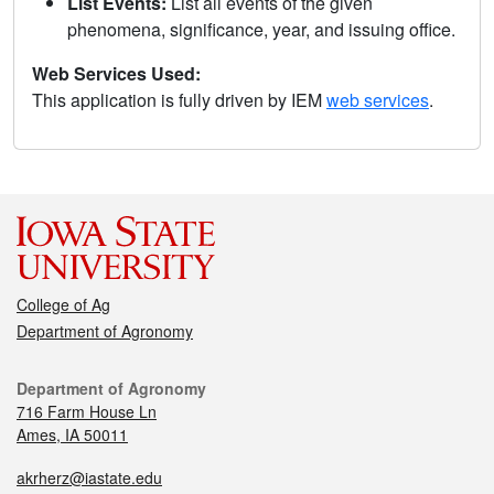
List Events:
List all events of the given
phenomena, significance, year, and issuing office.
Web Services Used:
This application is fully driven by IEM
web services
.
College of Ag
Department of Agronomy
Department of Agronomy
716 Farm House Ln
Ames, IA 50011
akrherz@iastate.edu