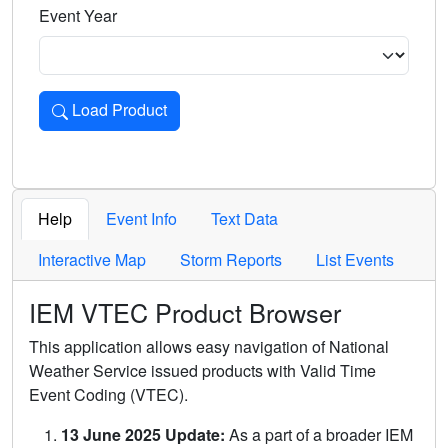
Event Year
Load Product
Loads the product for the selected criteria. Press Enter or 
Help
Event Info
Text Data
Interactive Map
Storm Reports
List Events
IEM VTEC Product Browser
This application allows easy navigation of National
Weather Service issued products with Valid Time
Event Coding (VTEC).
13 June 2025 Update:
As a part of a broader IEM