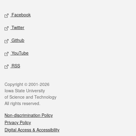
Facebook
Twitter
Github
YouTube
RSS
Copyright © 2001-2026
Iowa State University
of Science and Technology
All rights reserved.
Non-discrimination Policy
Privacy Policy
Digital Access & Accessibility