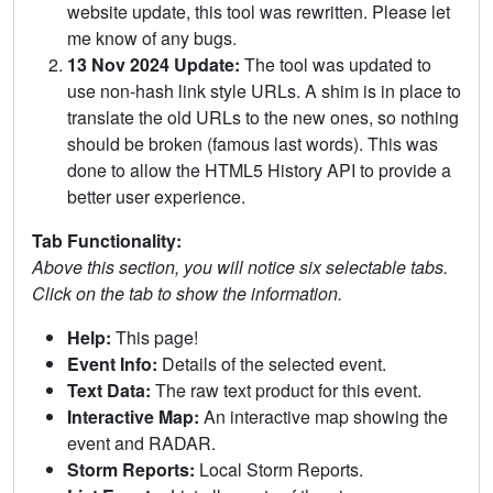
website update, this tool was rewritten. Please let
me know of any bugs.
13 Nov 2024 Update:
The tool was updated to
use non-hash link style URLs. A shim is in place to
translate the old URLs to the new ones, so nothing
should be broken (famous last words). This was
done to allow the HTML5 History API to provide a
better user experience.
Tab Functionality:
Above this section, you will notice six selectable tabs.
Click on the tab to show the information.
Help:
This page!
Event Info:
Details of the selected event.
Text Data:
The raw text product for this event.
Interactive Map:
An interactive map showing the
event and RADAR.
Storm Reports:
Local Storm Reports.