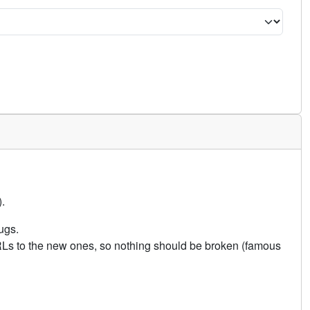
.
ugs.
URLs to the new ones, so nothing should be broken (famous