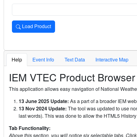
Load Product
Loads the product for the selected criteria. Press Enter or 
Help
Event Info
Text Data
Interactive Map
IEM VTEC Product Browser
This application allows easy navigation of National Weath
13 June 2025 Update:
As a part of a broader IEM webs
13 Nov 2024 Update:
The tool was updated to use non-
last words). This was done to allow the HTML5 History 
Tab Functionality:
Above this section, you will notice six selectable tabs. Clic