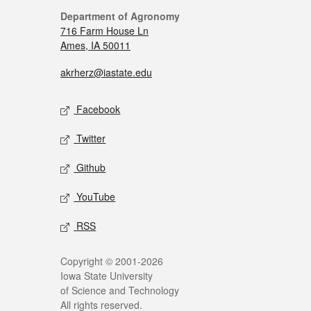
Department of Agronomy
716 Farm House Ln
Ames, IA 50011
akrherz@iastate.edu
Facebook
Twitter
Github
YouTube
RSS
Copyright © 2001-2026
Iowa State University
of Science and Technology
All rights reserved.