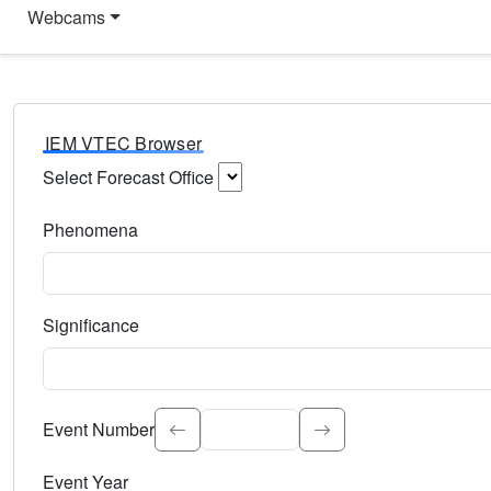
Webcams
IEM VTEC Browser
Select Forecast Office
Choose a National Weather Service Forecast Office. Type 
Phenomena
Select the weather event type. Type to search.
Significance
Select the event significance. Type to search.
Event Number
Event Year