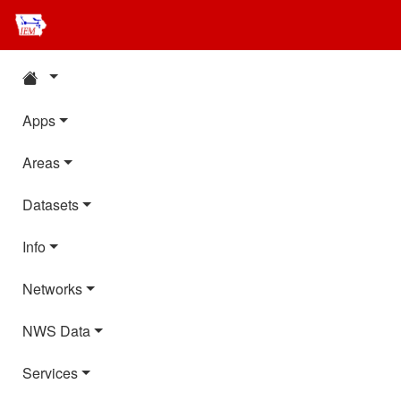
Apps
Areas
Datasets
Info
Networks
NWS Data
Services