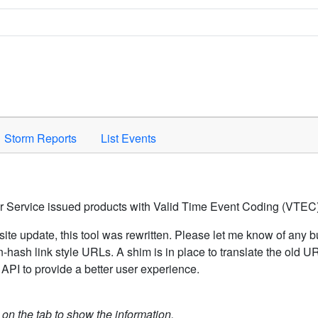
Space to activate.
Storm Reports
List Events
er Service issued products with Valid Time Event Coding (VTEC)
ite update, this tool was rewritten. Please let me know of any b
hash link style URLs. A shim is in place to translate the old 
API to provide a better user experience.
k on the tab to show the information.