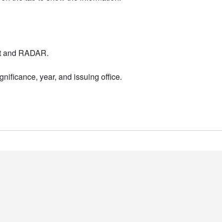
nt and RADAR.
nificance, year, and issuing office.