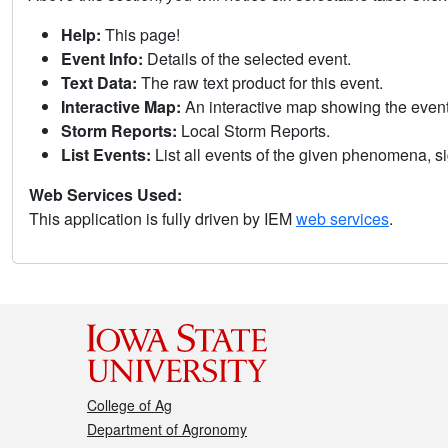
Help:
This page!
Event Info:
Details of the selected event.
Text Data:
The raw text product for this event.
Interactive Map:
An interactive map showing the eve
Storm Reports:
Local Storm Reports.
List Events:
List all events of the given phenomena, sig
Web Services Used:
This application is fully driven by IEM
web services
.
College of Ag
Department of Agronomy