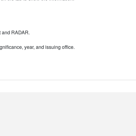
nt and RADAR.
nificance, year, and issuing office.