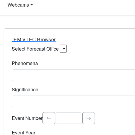
Webcams
IEM VTEC Browser
Select Forecast Office
Choose a National Weather Service Forecast Office. Type 
Phenomena
Select the weather event type. Type to search.
Significance
Select the event significance. Type to search.
Event Number
Event Year