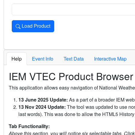
Load Product
Loads the product for the selected criteria. Press Enter or 
Help
Event Info
Text Data
Interactive Map
IEM VTEC Product Browser
This application allows easy navigation of National Weath
13 June 2025 Update:
As a part of a broader IEM webs
13 Nov 2024 Update:
The tool was updated to use non-
last words). This was done to allow the HTML5 History 
Tab Functionality:
Above this section, you will notice six selectable tabs. Clic