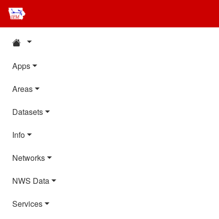
Apps
Areas
Datasets
Info
Networks
NWS Data
Services