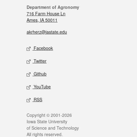
Department of Agronomy
716 Farm House Ln
Ames, IA 50011
akrherz@iastate.edu
Facebook
Twitter
Github
YouTube
RSS
Copyright © 2001-2026
Iowa State University
of Science and Technology
All rights reserved.