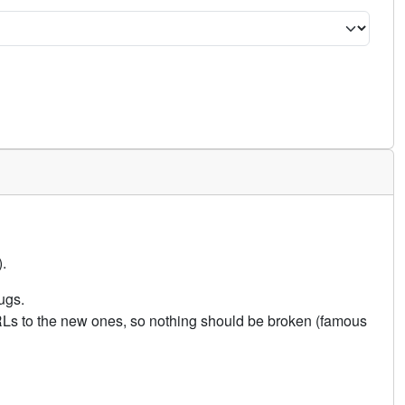
.
ugs.
URLs to the new ones, so nothing should be broken (famous