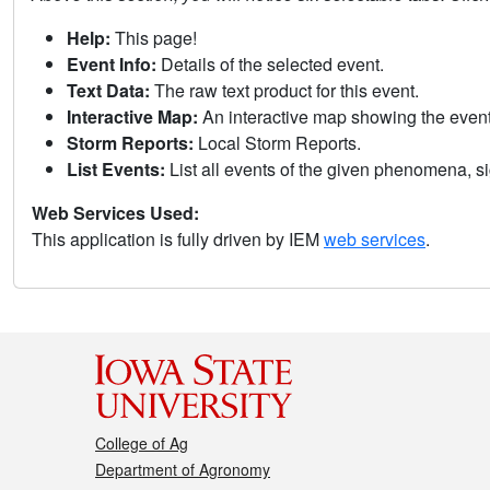
Help:
This page!
Event Info:
Details of the selected event.
Text Data:
The raw text product for this event.
Interactive Map:
An interactive map showing the eve
Storm Reports:
Local Storm Reports.
List Events:
List all events of the given phenomena, sig
Web Services Used:
This application is fully driven by IEM
web services
.
College of Ag
Department of Agronomy