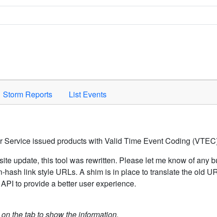
Space to activate.
Storm Reports
List Events
er Service issued products with Valid Time Event Coding (VTEC)
ite update, this tool was rewritten. Please let me know of any b
hash link style URLs. A shim is in place to translate the old 
API to provide a better user experience.
k on the tab to show the information.