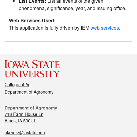
List Events:
List all events of the given
phenomena, significance, year, and issuing office.
Web Services Used:
This application is fully driven by IEM
web services
.
College of Ag
Department of Agronomy
Department of Agronomy
716 Farm House Ln
Ames, IA 50011
akrherz@iastate.edu