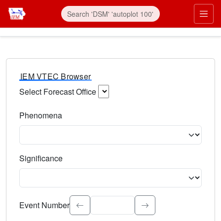
IEM VTEC Browser
Select Forecast Office
Choose a National Weather Service Forecast Office. Type 
Phenomena
Select the weather event type. Type to search.
Significance
Select the event significance. Type to search.
Event Number