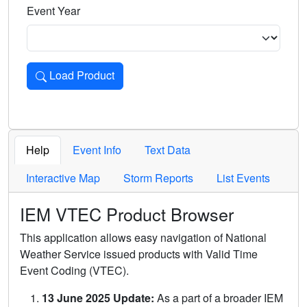
Event Year
Load Product
Loads the product for the selected criteria. Press Enter or 
Help
Event Info
Text Data
Interactive Map
Storm Reports
List Events
IEM VTEC Product Browser
This application allows easy navigation of National
Weather Service issued products with Valid Time
Event Coding (VTEC).
13 June 2025 Update:
As a part of a broader IEM