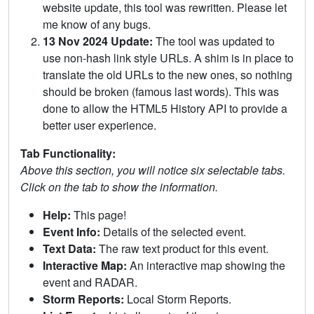
website update, this tool was rewritten. Please let
me know of any bugs.
13 Nov 2024 Update:
The tool was updated to
use non-hash link style URLs. A shim is in place to
translate the old URLs to the new ones, so nothing
should be broken (famous last words). This was
done to allow the HTML5 History API to provide a
better user experience.
Tab Functionality:
Above this section, you will notice six selectable tabs.
Click on the tab to show the information.
Help:
This page!
Event Info:
Details of the selected event.
Text Data:
The raw text product for this event.
Interactive Map:
An interactive map showing the
event and RADAR.
Storm Reports:
Local Storm Reports.