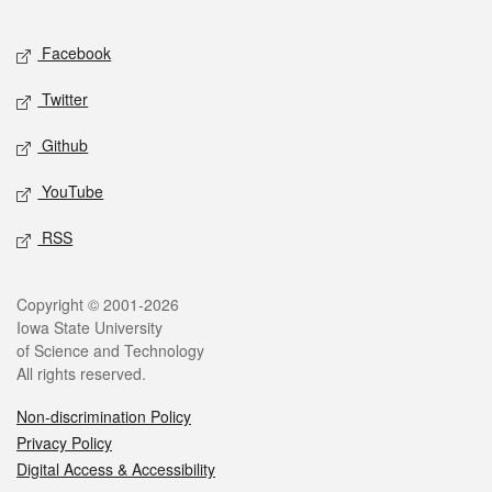
Facebook
Twitter
Github
YouTube
RSS
Copyright © 2001-2026
Iowa State University
of Science and Technology
All rights reserved.
Non-discrimination Policy
Privacy Policy
Digital Access & Accessibility