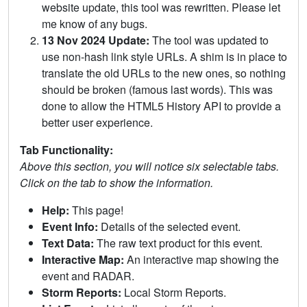
website update, this tool was rewritten. Please let
me know of any bugs.
13 Nov 2024 Update:
The tool was updated to
use non-hash link style URLs. A shim is in place to
translate the old URLs to the new ones, so nothing
should be broken (famous last words). This was
done to allow the HTML5 History API to provide a
better user experience.
Tab Functionality:
Above this section, you will notice six selectable tabs.
Click on the tab to show the information.
Help:
This page!
Event Info:
Details of the selected event.
Text Data:
The raw text product for this event.
Interactive Map:
An interactive map showing the
event and RADAR.
Storm Reports:
Local Storm Reports.