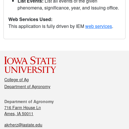
List Events:
List all events of the given
phenomena, significance, year, and issuing office.
Web Services Used:
This application is fully driven by IEM
web services
.
College of Ag
Department of Agronomy
Department of Agronomy
716 Farm House Ln
Ames, IA 50011
akrherz@iastate.edu