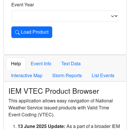
Event Year
Load Product
Loads the product for the selected criteria. Press Enter or 
Help
Event Info
Text Data
Interactive Map
Storm Reports
List Events
IEM VTEC Product Browser
This application allows easy navigation of National
Weather Service issued products with Valid Time
Event Coding (VTEC).
13 June 2025 Update:
As a part of a broader IEM