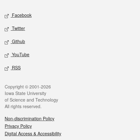
Facebook
Twitter
Github
YouTube
RSS
Copyright © 2001-2026
Iowa State University
of Science and Technology
All rights reserved.
Non-discrimination Policy
Privacy Policy
Digital Access & Accessibility