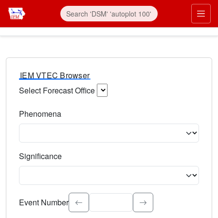
IEM VTEC Browser
Select Forecast Office
Choose a National Weather Service Forecast Office. Type 
Phenomena
Select the weather event type. Type to search.
Significance
Select the event significance. Type to search.
Event Number