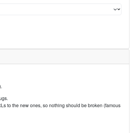
.
ugs.
URLs to the new ones, so nothing should be broken (famous