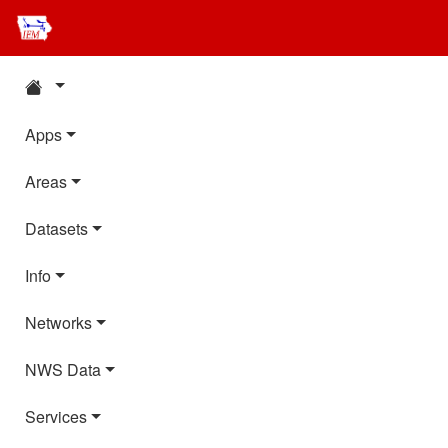
Apps
Areas
Datasets
Info
Networks
NWS Data
Services