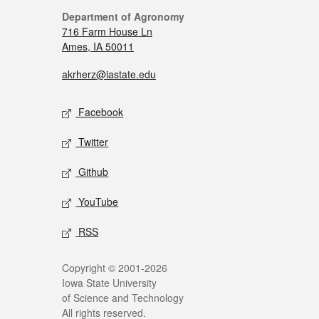
Department of Agronomy
716 Farm House Ln
Ames, IA 50011
akrherz@iastate.edu
Facebook
Twitter
Github
YouTube
RSS
Copyright © 2001-2026
Iowa State University
of Science and Technology
All rights reserved.