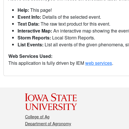
Help:
This page!
Event Info:
Details of the selected event.
Text Data:
The raw text product for this event.
Interactive Map:
An interactive map showing the eve
Storm Reports:
Local Storm Reports.
List Events:
List all events of the given phenomena, sig
Web Services Used:
This application is fully driven by IEM
web services
.
College of Ag
Department of Agronomy