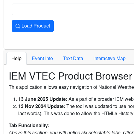
Load Product
Loads the product for the selected criteria. Press Enter or 
Help
Event Info
Text Data
Interactive Map
IEM VTEC Product Browser
This application allows easy navigation of National Weath
13 June 2025 Update:
As a part of a broader IEM webs
13 Nov 2024 Update:
The tool was updated to use non-
last words). This was done to allow the HTML5 History 
Tab Functionality:
Above this section, you will notice six selectable tabs. Clic