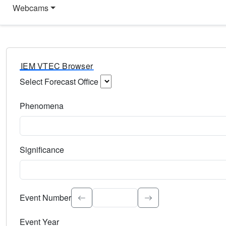
Webcams
IEM VTEC Browser
Select Forecast Office
Choose a National Weather Service Forecast Office. Type 
Phenomena
Select the weather event type. Type to search.
Significance
Select the event significance. Type to search.
Event Number
Event Year