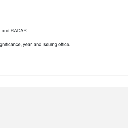
nt and RADAR.
nificance, year, and issuing office.