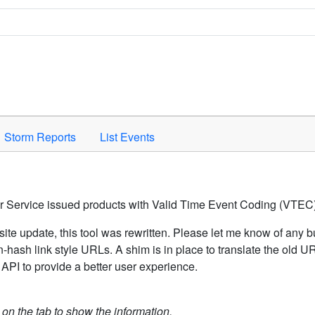
Space to activate.
Storm Reports
List Events
er Service issued products with Valid Time Event Coding (VTEC)
ite update, this tool was rewritten. Please let me know of any b
hash link style URLs. A shim is in place to translate the old 
API to provide a better user experience.
k on the tab to show the information.