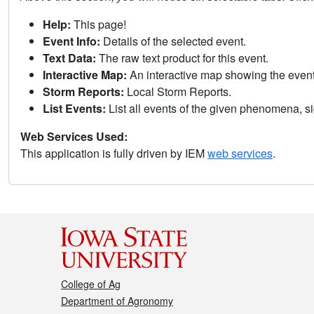
Help:
This page!
Event Info:
Details of the selected event.
Text Data:
The raw text product for this event.
Interactive Map:
An interactive map showing the eve
Storm Reports:
Local Storm Reports.
List Events:
List all events of the given phenomena, sig
Web Services Used:
This application is fully driven by IEM
web services
.
College of Ag
Department of Agronomy