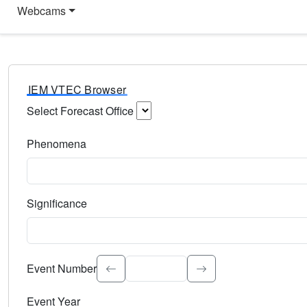
Webcams
IEM VTEC Browser
Select Forecast Office
Choose a National Weather Service Forecast Office. Type 
Phenomena
Select the weather event type. Type to search.
Significance
Select the event significance. Type to search.
Event Number
Event Year