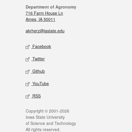
Department of Agronomy
716 Farm House Ln
Ames, IA 50011
akrherz@iastate.edu
Facebook
Twitter
Github
YouTube
RSS
Copyright © 2001-2026
Iowa State University
of Science and Technology
All rights reserved.