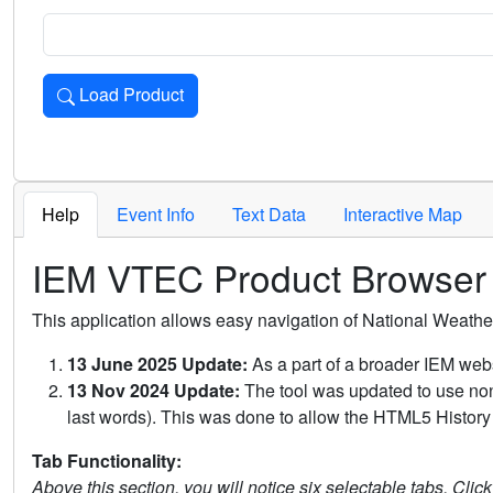
Load Product
Loads the product for the selected criteria. Press Enter or 
Help
Event Info
Text Data
Interactive Map
IEM VTEC Product Browser
This application allows easy navigation of National Weath
13 June 2025 Update:
As a part of a broader IEM webs
13 Nov 2024 Update:
The tool was updated to use non-
last words). This was done to allow the HTML5 History 
Tab Functionality:
Above this section, you will notice six selectable tabs. Clic