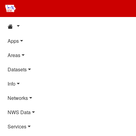
Apps
Areas
Datasets
Info
Networks
NWS Data
Services