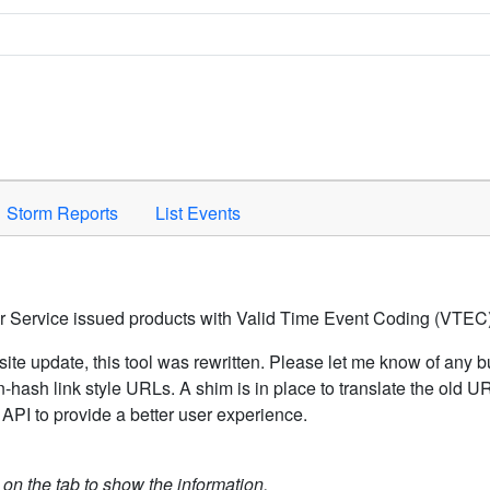
Space to activate.
Storm Reports
List Events
er Service issued products with Valid Time Event Coding (VTEC)
ite update, this tool was rewritten. Please let me know of any b
hash link style URLs. A shim is in place to translate the old 
API to provide a better user experience.
k on the tab to show the information.