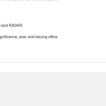
nt and RADAR.
nificance, year, and issuing office.