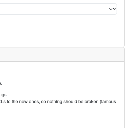
.
ugs.
URLs to the new ones, so nothing should be broken (famous