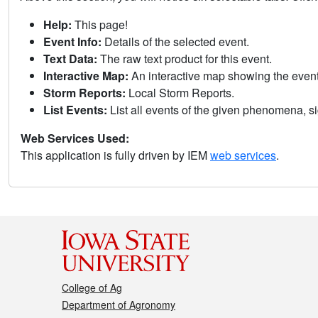
Help:
This page!
Event Info:
Details of the selected event.
Text Data:
The raw text product for this event.
Interactive Map:
An interactive map showing the eve
Storm Reports:
Local Storm Reports.
List Events:
List all events of the given phenomena, sig
Web Services Used:
This application is fully driven by IEM
web services
.
College of Ag
Department of Agronomy