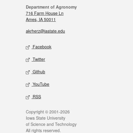
Department of Agronomy
716 Farm House Ln
Ames, IA 50011
akrherz@iastate.edu
Facebook
Twitter
Github
YouTube
RSS
Copyright © 2001-2026
Iowa State University
of Science and Technology
All rights reserved.