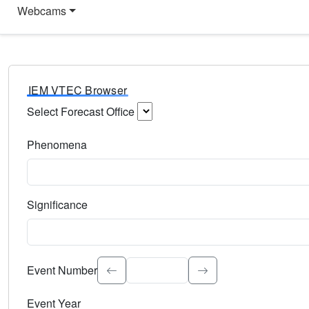
Webcams
IEM VTEC Browser
Select Forecast Office
Choose a National Weather Service Forecast Office. Type 
Phenomena
Select the weather event type. Type to search.
Significance
Select the event significance. Type to search.
Event Number
Event Year