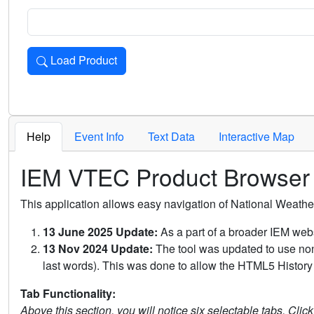
Load Product
Loads the product for the selected criteria. Press Enter or 
Help
Event Info
Text Data
Interactive Map
IEM VTEC Product Browser
This application allows easy navigation of National Weath
13 June 2025 Update:
As a part of a broader IEM webs
13 Nov 2024 Update:
The tool was updated to use non-
last words). This was done to allow the HTML5 History 
Tab Functionality:
Above this section, you will notice six selectable tabs. Clic