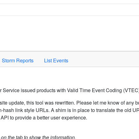
Space to activate.
Storm Reports
List Events
er Service issued products with Valid Time Event Coding (VTEC)
ite update, this tool was rewritten. Please let me know of any b
hash link style URLs. A shim is in place to translate the old 
API to provide a better user experience.
k on the tab to show the information.