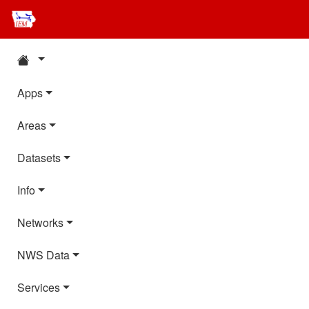
Apps
Areas
Datasets
Info
Networks
NWS Data
Services