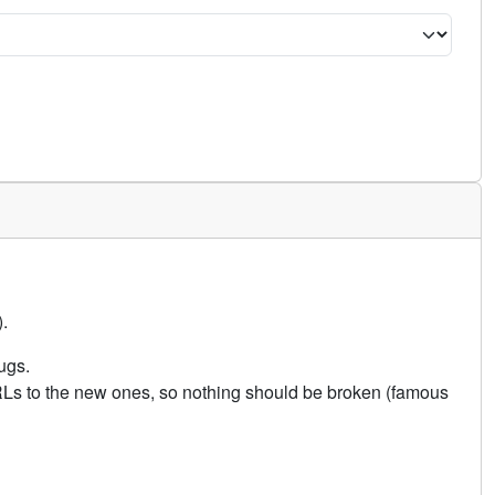
.
ugs.
URLs to the new ones, so nothing should be broken (famous