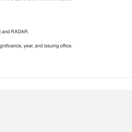
nt and RADAR.
nificance, year, and issuing office.