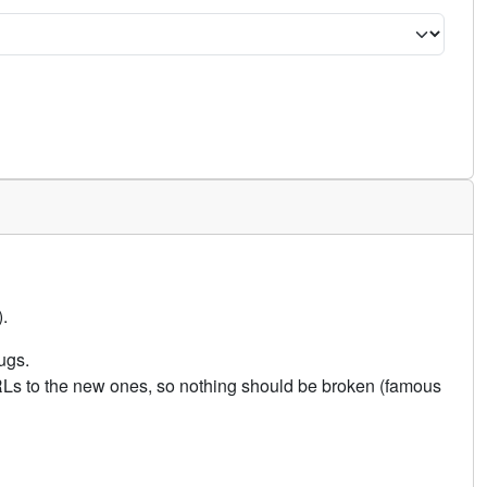
.
ugs.
URLs to the new ones, so nothing should be broken (famous