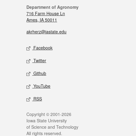
Department of Agronomy
716 Farm House Ln
Ames, IA 50011
akrherz@iastate.edu
Facebook
Twitter
Github
YouTube
RSS
Copyright © 2001-2026
Iowa State University
of Science and Technology
All rights reserved.