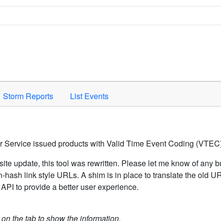
Space to activate.
Storm Reports
List Events
er Service issued products with Valid Time Event Coding (VTEC)
ite update, this tool was rewritten. Please let me know of any b
hash link style URLs. A shim is in place to translate the old 
API to provide a better user experience.
k on the tab to show the information.