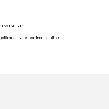
nt and RADAR.
nificance, year, and issuing office.