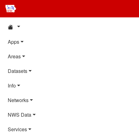
Apps
Areas
Datasets
Info
Networks
NWS Data
Services