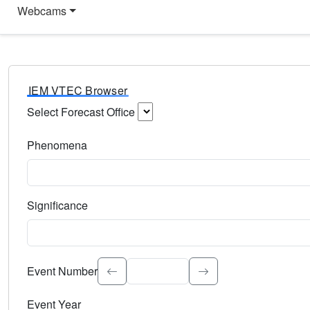
Webcams
IEM VTEC Browser
Select Forecast Office
Choose a National Weather Service Forecast Office. Type 
Phenomena
Select the weather event type. Type to search.
Significance
Select the event significance. Type to search.
Event Number
Event Year