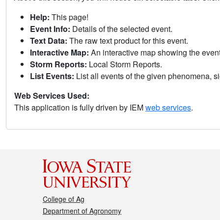
Help:
This page!
Event Info:
Details of the selected event.
Text Data:
The raw text product for this event.
Interactive Map:
An interactive map showing the eve
Storm Reports:
Local Storm Reports.
List Events:
List all events of the given phenomena, sig
Web Services Used:
This application is fully driven by IEM
web services
.
College of Ag
Department of Agronomy