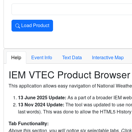
Load Product
Loads the product for the selected criteria. Press Enter or 
Help
Event Info
Text Data
Interactive Map
IEM VTEC Product Browser
This application allows easy navigation of National Weath
13 June 2025 Update:
As a part of a broader IEM webs
13 Nov 2024 Update:
The tool was updated to use non-
last words). This was done to allow the HTML5 History 
Tab Functionality:
Above this section, you will notice six selectable tabs. Clic