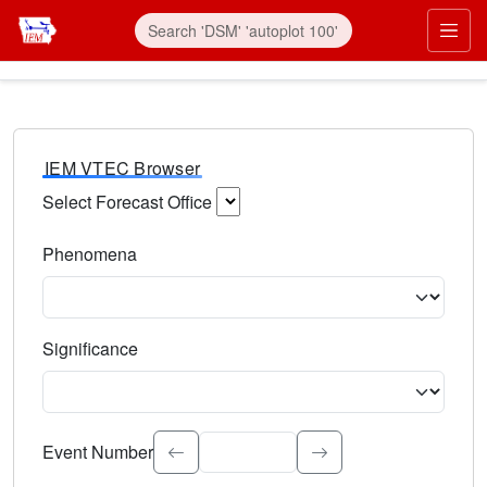
IEM VTEC Browser
Select Forecast Office
Choose a National Weather Service Forecast Office. Type 
Phenomena
Select the weather event type. Type to search.
Significance
Select the event significance. Type to search.
Event Number