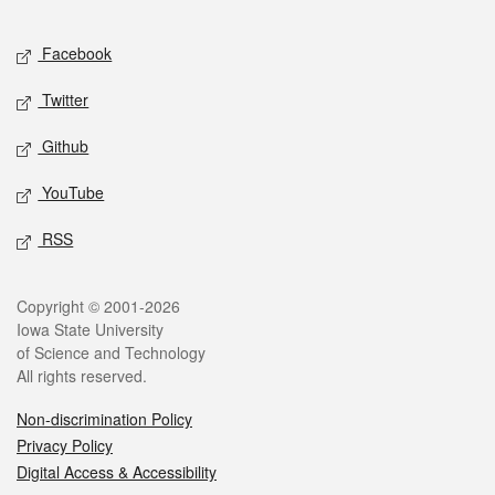
Facebook
Twitter
Github
YouTube
RSS
Copyright © 2001-2026
Iowa State University
of Science and Technology
All rights reserved.
Non-discrimination Policy
Privacy Policy
Digital Access & Accessibility