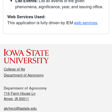
List Events:
List all events of the given
phenomena, significance, year, and issuing office.
Web Services Used:
This application is fully driven by IEM
web services
.
College of Ag
Department of Agronomy
Department of Agronomy
716 Farm House Ln
Ames, IA 50011
akrherz@iastate.edu