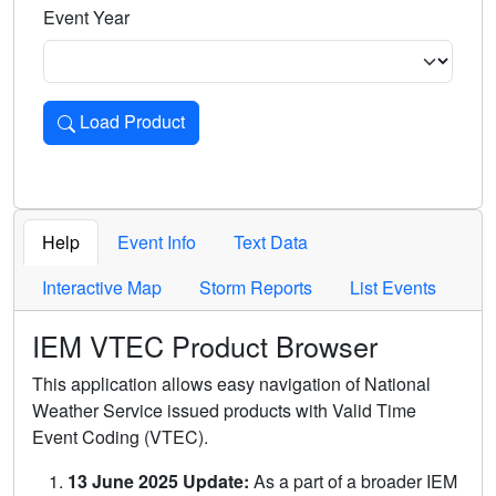
Event Year
Load Product
Loads the product for the selected criteria. Press Enter or 
Help
Event Info
Text Data
Interactive Map
Storm Reports
List Events
IEM VTEC Product Browser
This application allows easy navigation of National
Weather Service issued products with Valid Time
Event Coding (VTEC).
13 June 2025 Update:
As a part of a broader IEM