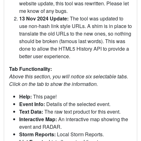
website update, this tool was rewritten. Please let
me know of any bugs.
13 Nov 2024 Update:
The tool was updated to
use non-hash link style URLs. A shim is in place to
translate the old URLs to the new ones, so nothing
should be broken (famous last words). This was
done to allow the HTML5 History API to provide a
better user experience.
Tab Functionality:
Above this section, you will notice six selectable tabs.
Click on the tab to show the information.
Help:
This page!
Event Info:
Details of the selected event.
Text Data:
The raw text product for this event.
Interactive Map:
An interactive map showing the
event and RADAR.
Storm Reports:
Local Storm Reports.