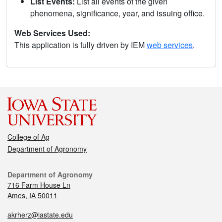
List Events:
List all events of the given
phenomena, significance, year, and issuing office.
Web Services Used:
This application is fully driven by IEM
web services
.
College of Ag
Department of Agronomy
Department of Agronomy
716 Farm House Ln
Ames, IA 50011
akrherz@iastate.edu