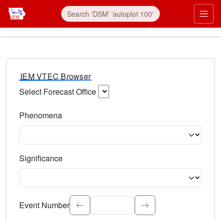
IEM VTEC Browser
Select Forecast Office
Choose a National Weather Service Forecast Office. Type 
Phenomena
Select the weather event type. Type to search.
Significance
Select the event significance. Type to search.
Event Number