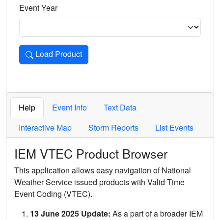
Event Year
Load Product
Loads the product for the selected criteria. Press Enter or 
Help
Event Info
Text Data
Interactive Map
Storm Reports
List Events
IEM VTEC Product Browser
This application allows easy navigation of National
Weather Service issued products with Valid Time
Event Coding (VTEC).
13 June 2025 Update:
As a part of a broader IEM