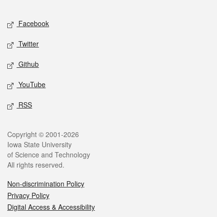
Facebook
Twitter
Github
YouTube
RSS
Copyright © 2001-2026
Iowa State University
of Science and Technology
All rights reserved.
Non-discrimination Policy
Privacy Policy
Digital Access & Accessibility