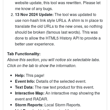
website update, this tool was rewritten. Please let
me know of any bugs.
13 Nov 2024 Update:
The tool was updated to
use non-hash link style URLs. A shim is in place to
translate the old URLs to the new ones, so nothing
should be broken (famous last words). This was
done to allow the HTML5 History API to provide a
better user experience.
Tab Functionality:
Above this section, you will notice six selectable tabs.
Click on the tab to show the information.
Help:
This page!
Event Info:
Details of the selected event.
Text Data:
The raw text product for this event.
Interactive Map:
An interactive map showing the
event and RADAR.
Storm Reports:
Local Storm Reports.