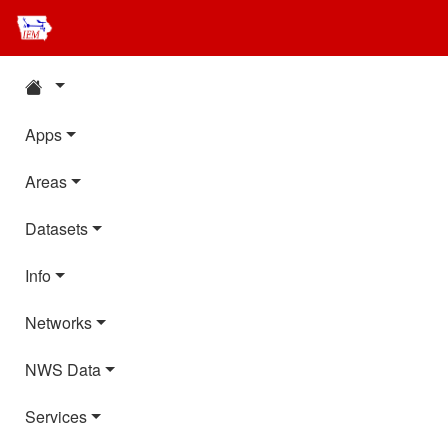
Apps
Areas
Datasets
Info
Networks
NWS Data
Services