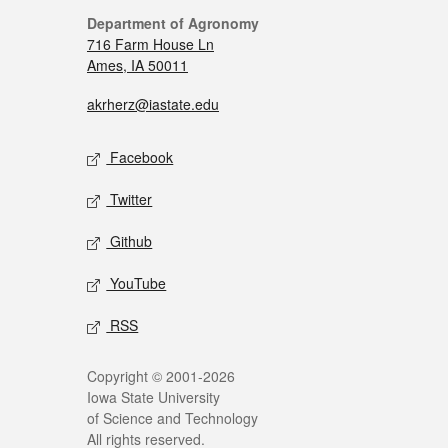
Department of Agronomy
716 Farm House Ln
Ames, IA 50011
akrherz@iastate.edu
Facebook
Twitter
Github
YouTube
RSS
Copyright © 2001-2026
Iowa State University
of Science and Technology
All rights reserved.