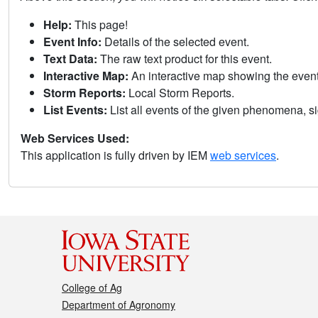
Help:
This page!
Event Info:
Details of the selected event.
Text Data:
The raw text product for this event.
Interactive Map:
An interactive map showing the eve
Storm Reports:
Local Storm Reports.
List Events:
List all events of the given phenomena, sig
Web Services Used:
This application is fully driven by IEM
web services
.
College of Ag
Department of Agronomy