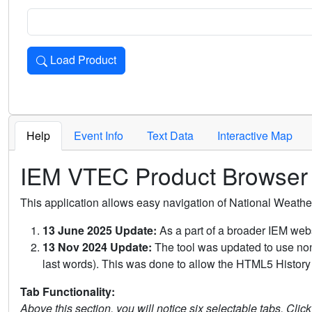
Load Product
Loads the product for the selected criteria. Press Enter or 
Help
Event Info
Text Data
Interactive Map
IEM VTEC Product Browser
This application allows easy navigation of National Weath
13 June 2025 Update:
As a part of a broader IEM webs
13 Nov 2024 Update:
The tool was updated to use non-
last words). This was done to allow the HTML5 History 
Tab Functionality:
Above this section, you will notice six selectable tabs. Clic