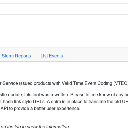
Space to activate.
Storm Reports
List Events
er Service issued products with Valid Time Event Coding (VTEC)
ite update, this tool was rewritten. Please let me know of any b
hash link style URLs. A shim is in place to translate the old 
API to provide a better user experience.
k on the tab to show the information.