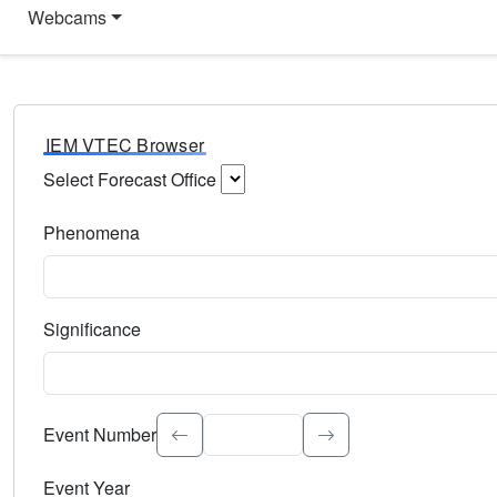
Webcams
IEM VTEC Browser
Select Forecast Office
Choose a National Weather Service Forecast Office. Type 
Phenomena
Select the weather event type. Type to search.
Significance
Select the event significance. Type to search.
Event Number
Event Year