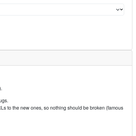
.
ugs.
URLs to the new ones, so nothing should be broken (famous