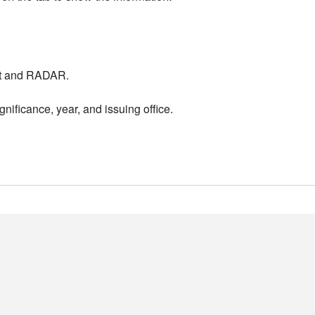
nt and RADAR.
nificance, year, and issuing office.