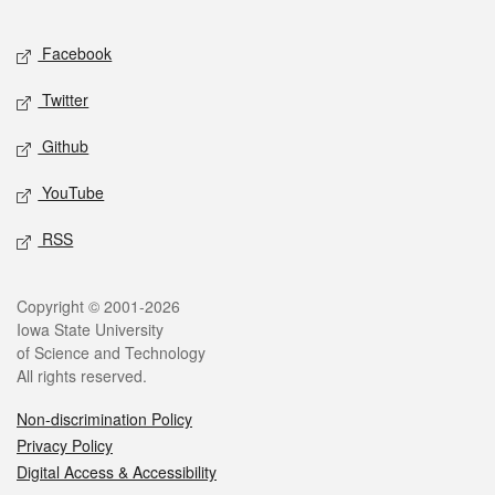
Facebook
Twitter
Github
YouTube
RSS
Copyright © 2001-2026
Iowa State University
of Science and Technology
All rights reserved.
Non-discrimination Policy
Privacy Policy
Digital Access & Accessibility