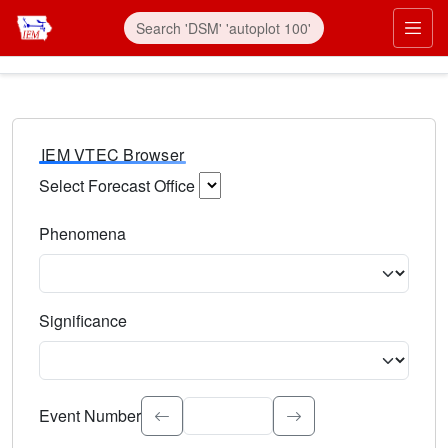
IEM VTEC Browser
Select Forecast Office
Choose a National Weather Service Forecast Office. Type 
Phenomena
Select the weather event type. Type to search.
Significance
Select the event significance. Type to search.
Event Number