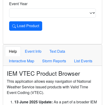
Event Year
Load Product
Loads the product for the selected criteria. Press Enter or 
Help
Event Info
Text Data
Interactive Map
Storm Reports
List Events
IEM VTEC Product Browser
This application allows easy navigation of National
Weather Service issued products with Valid Time
Event Coding (VTEC).
13 June 2025 Update:
As a part of a broader IEM