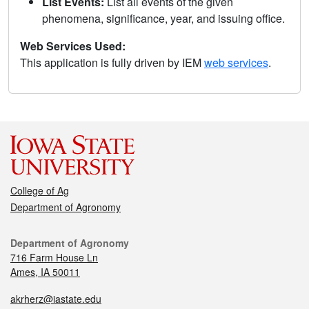
List Events:
List all events of the given
phenomena, significance, year, and issuing office.
Web Services Used:
This application is fully driven by IEM
web services
.
College of Ag
Department of Agronomy
Department of Agronomy
716 Farm House Ln
Ames, IA 50011
akrherz@iastate.edu