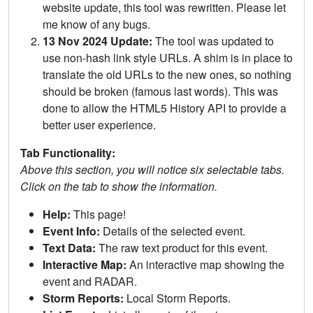
website update, this tool was rewritten. Please let
me know of any bugs.
13 Nov 2024 Update:
The tool was updated to
use non-hash link style URLs. A shim is in place to
translate the old URLs to the new ones, so nothing
should be broken (famous last words). This was
done to allow the HTML5 History API to provide a
better user experience.
Tab Functionality:
Above this section, you will notice six selectable tabs.
Click on the tab to show the information.
Help:
This page!
Event Info:
Details of the selected event.
Text Data:
The raw text product for this event.
Interactive Map:
An interactive map showing the
event and RADAR.
Storm Reports:
Local Storm Reports.