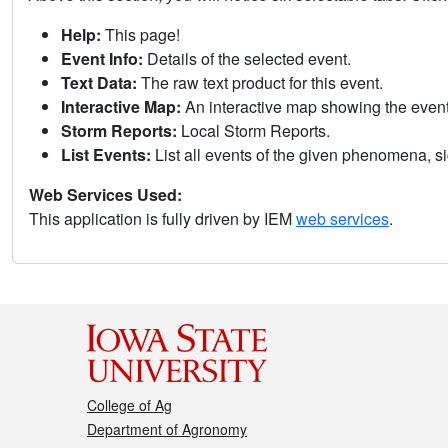
Help:
This page!
Event Info:
Details of the selected event.
Text Data:
The raw text product for this event.
Interactive Map:
An interactive map showing the eve
Storm Reports:
Local Storm Reports.
List Events:
List all events of the given phenomena, sig
Web Services Used:
This application is fully driven by IEM
web services
.
College of Ag
Department of Agronomy