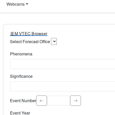
Webcams
IEM VTEC Browser
Select Forecast Office
Choose a National Weather Service Forecast Office. Type 
Phenomena
Select the weather event type. Type to search.
Significance
Select the event significance. Type to search.
Event Number
Event Year