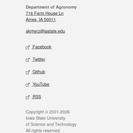
Department of Agronomy
716 Farm House Ln
Ames, IA 50011
akrherz@iastate.edu
Facebook
Twitter
Github
YouTube
RSS
Copyright © 2001-2026
Iowa State University
of Science and Technology
All rights reserved.