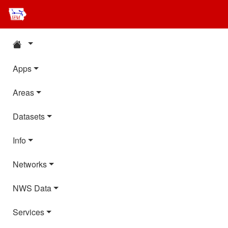
Apps
Areas
Datasets
Info
Networks
NWS Data
Services