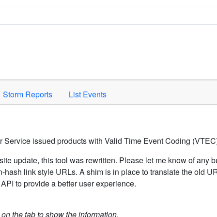
Space to activate.
Storm Reports
List Events
er Service issued products with Valid Time Event Coding (VTEC)
ite update, this tool was rewritten. Please let me know of any b
hash link style URLs. A shim is in place to translate the old 
API to provide a better user experience.
k on the tab to show the information.