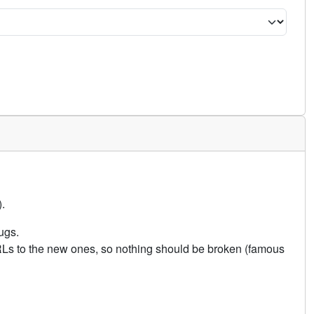
.
ugs.
URLs to the new ones, so nothing should be broken (famous