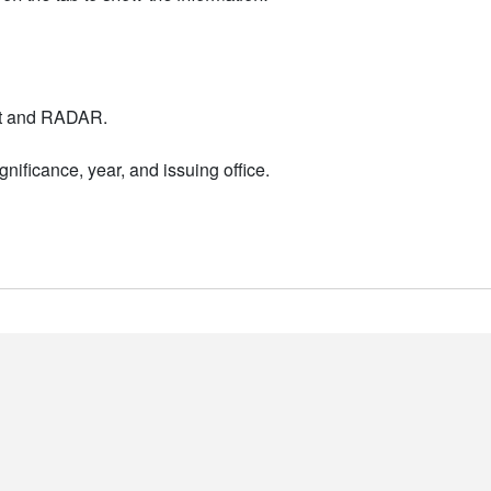
nt and RADAR.
nificance, year, and issuing office.