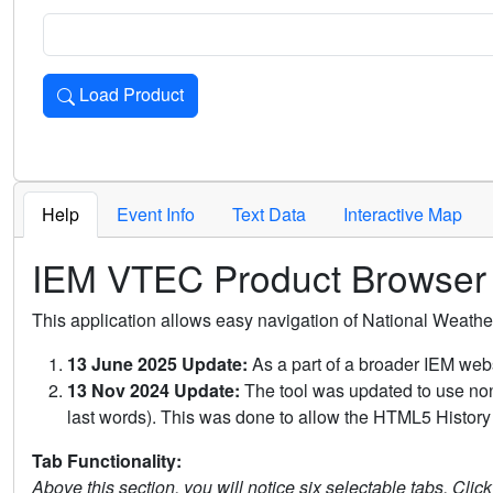
Load Product
Loads the product for the selected criteria. Press Enter or 
Help
Event Info
Text Data
Interactive Map
IEM VTEC Product Browser
This application allows easy navigation of National Weath
13 June 2025 Update:
As a part of a broader IEM webs
13 Nov 2024 Update:
The tool was updated to use non-
last words). This was done to allow the HTML5 History 
Tab Functionality:
Above this section, you will notice six selectable tabs. Clic