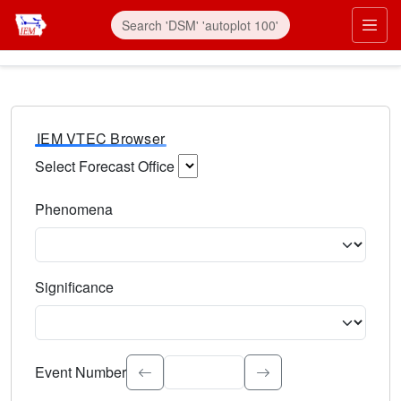
IEM VTEC Browser
Select Forecast Office
Choose a National Weather Service Forecast Office. Type 
Phenomena
Select the weather event type. Type to search.
Significance
Select the event significance. Type to search.
Event Number