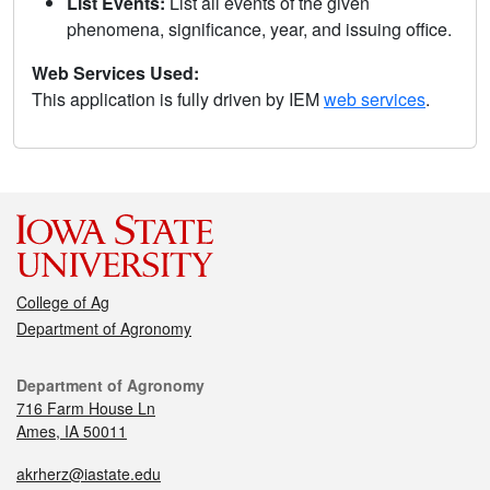
List Events:
List all events of the given
phenomena, significance, year, and issuing office.
Web Services Used:
This application is fully driven by IEM
web services
.
College of Ag
Department of Agronomy
Department of Agronomy
716 Farm House Ln
Ames, IA 50011
akrherz@iastate.edu