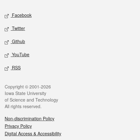
Facebook
Twitter
Github
YouTube
RSS
Copyright © 2001-2026
Iowa State University
of Science and Technology
All rights reserved.
Non-discrimination Policy
Privacy Policy
Digital Access & Accessibility