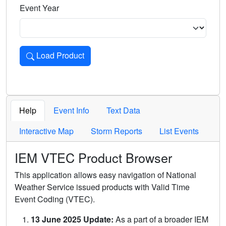
Event Year
Load Product
Loads the product for the selected criteria. Press Enter or 
Help
Event Info
Text Data
Interactive Map
Storm Reports
List Events
IEM VTEC Product Browser
This application allows easy navigation of National
Weather Service issued products with Valid Time
Event Coding (VTEC).
13 June 2025 Update:
As a part of a broader IEM