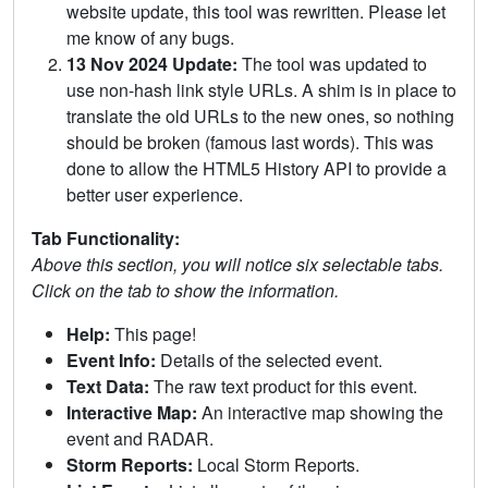
website update, this tool was rewritten. Please let
me know of any bugs.
13 Nov 2024 Update:
The tool was updated to
use non-hash link style URLs. A shim is in place to
translate the old URLs to the new ones, so nothing
should be broken (famous last words). This was
done to allow the HTML5 History API to provide a
better user experience.
Tab Functionality:
Above this section, you will notice six selectable tabs.
Click on the tab to show the information.
Help:
This page!
Event Info:
Details of the selected event.
Text Data:
The raw text product for this event.
Interactive Map:
An interactive map showing the
event and RADAR.
Storm Reports:
Local Storm Reports.