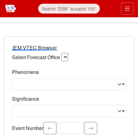
IEM VTEC Browser
Select Forecast Office
Choose a National Weather Service Forecast Office. Type 
Phenomena
Select the weather event type. Type to search.
Significance
Select the event significance. Type to search.
Event Number