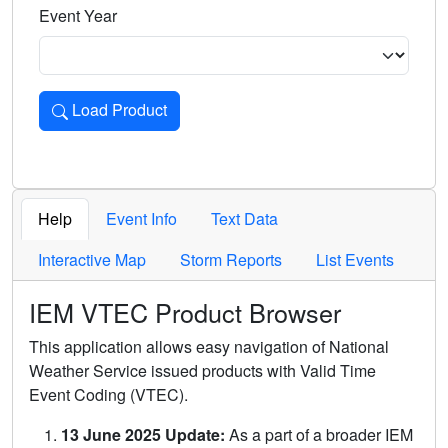
Event Year
Load Product
Loads the product for the selected criteria. Press Enter or 
Help
Event Info
Text Data
Interactive Map
Storm Reports
List Events
IEM VTEC Product Browser
This application allows easy navigation of National
Weather Service issued products with Valid Time
Event Coding (VTEC).
13 June 2025 Update:
As a part of a broader IEM