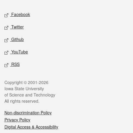
Facebook
Twitter
Github
YouTube
RSS
Copyright © 2001-2026
Iowa State University
of Science and Technology
All rights reserved.
Non-discrimination Policy
Privacy Policy
Digital Access & Accessibility