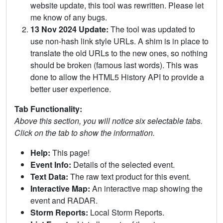
website update, this tool was rewritten. Please let
me know of any bugs.
13 Nov 2024 Update:
The tool was updated to
use non-hash link style URLs. A shim is in place to
translate the old URLs to the new ones, so nothing
should be broken (famous last words). This was
done to allow the HTML5 History API to provide a
better user experience.
Tab Functionality:
Above this section, you will notice six selectable tabs.
Click on the tab to show the information.
Help:
This page!
Event Info:
Details of the selected event.
Text Data:
The raw text product for this event.
Interactive Map:
An interactive map showing the
event and RADAR.
Storm Reports:
Local Storm Reports.