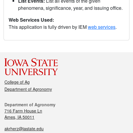
List Events:
List all events of the given
phenomena, significance, year, and issuing office.
Web Services Used:
This application is fully driven by IEM
web services
.
College of Ag
Department of Agronomy
Department of Agronomy
716 Farm House Ln
Ames, IA 50011
akrherz@iastate.edu