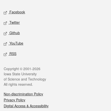
Facebook
Twitter
Github
YouTube
RSS
Copyright © 2001-2026
Iowa State University
of Science and Technology
All rights reserved.
Non-discrimination Policy
Privacy Policy
Digital Access & Accessibility