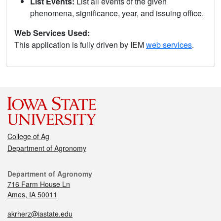
List Events:
List all events of the given
phenomena, significance, year, and issuing office.
Web Services Used:
This application is fully driven by IEM
web services
.
College of Ag
Department of Agronomy
Department of Agronomy
716 Farm House Ln
Ames, IA 50011
akrherz@iastate.edu