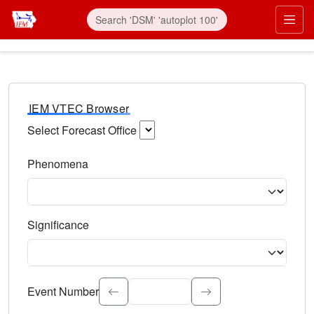
IEM VTEC Browser
Select Forecast Office
Choose a National Weather Service Forecast Office. Type 
Phenomena
Select the weather event type. Type to search.
Significance
Select the event significance. Type to search.
Event Number