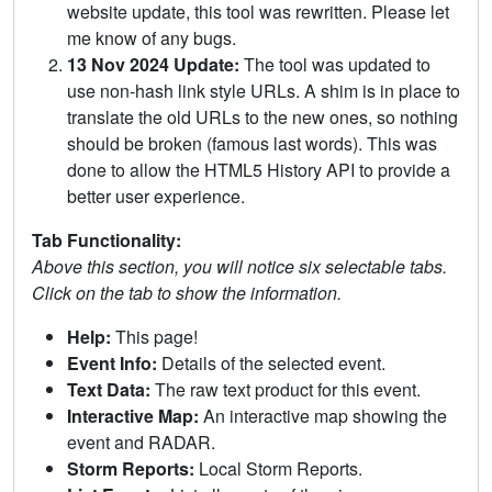
website update, this tool was rewritten. Please let
me know of any bugs.
13 Nov 2024 Update:
The tool was updated to
use non-hash link style URLs. A shim is in place to
translate the old URLs to the new ones, so nothing
should be broken (famous last words). This was
done to allow the HTML5 History API to provide a
better user experience.
Tab Functionality:
Above this section, you will notice six selectable tabs.
Click on the tab to show the information.
Help:
This page!
Event Info:
Details of the selected event.
Text Data:
The raw text product for this event.
Interactive Map:
An interactive map showing the
event and RADAR.
Storm Reports:
Local Storm Reports.