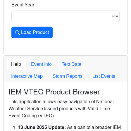
Event Year
Load Product
Loads the product for the selected criteria. Press Enter or 
Help
Event Info
Text Data
Interactive Map
Storm Reports
List Events
IEM VTEC Product Browser
This application allows easy navigation of National
Weather Service issued products with Valid Time
Event Coding (VTEC).
13 June 2025 Update:
As a part of a broader IEM