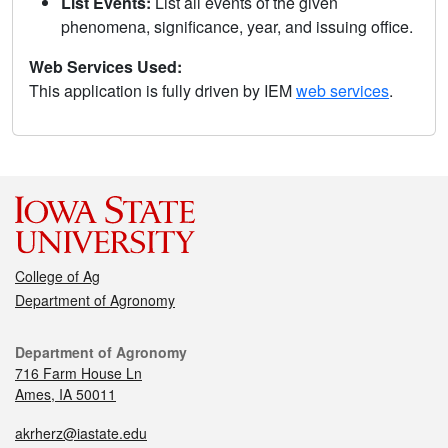
List Events:
List all events of the given
phenomena, significance, year, and issuing office.
Web Services Used:
This application is fully driven by IEM
web services
.
College of Ag
Department of Agronomy
Department of Agronomy
716 Farm House Ln
Ames, IA 50011
akrherz@iastate.edu