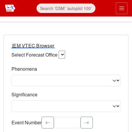
IEM VTEC Browser
Select Forecast Office
Choose a National Weather Service Forecast Office. Type 
Phenomena
Select the weather event type. Type to search.
Significance
Select the event significance. Type to search.
Event Number