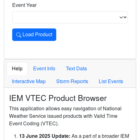
Event Year
Load Product
Loads the product for the selected criteria. Press Enter or 
Help
Event Info
Text Data
Interactive Map
Storm Reports
List Events
IEM VTEC Product Browser
This application allows easy navigation of National
Weather Service issued products with Valid Time
Event Coding (VTEC).
13 June 2025 Update:
As a part of a broader IEM