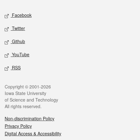
Facebook
Twitter
Github
YouTube
RSS
Copyright © 2001-2026
Iowa State University
of Science and Technology
All rights reserved.
Non-discrimination Policy
Privacy Policy
Digital Access & Accessibility