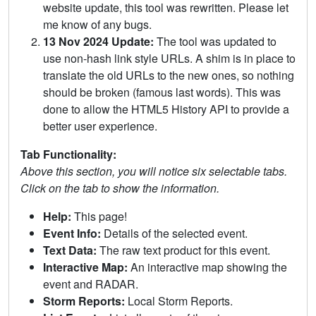
website update, this tool was rewritten. Please let
me know of any bugs.
13 Nov 2024 Update:
The tool was updated to
use non-hash link style URLs. A shim is in place to
translate the old URLs to the new ones, so nothing
should be broken (famous last words). This was
done to allow the HTML5 History API to provide a
better user experience.
Tab Functionality:
Above this section, you will notice six selectable tabs.
Click on the tab to show the information.
Help:
This page!
Event Info:
Details of the selected event.
Text Data:
The raw text product for this event.
Interactive Map:
An interactive map showing the
event and RADAR.
Storm Reports:
Local Storm Reports.