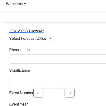
Webcams
IEM VTEC Browser
Select Forecast Office
Choose a National Weather Service Forecast Office. Type 
Phenomena
Select the weather event type. Type to search.
Significance
Select the event significance. Type to search.
Event Number
Event Year