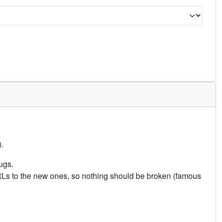
.
ugs.
URLs to the new ones, so nothing should be broken (famous