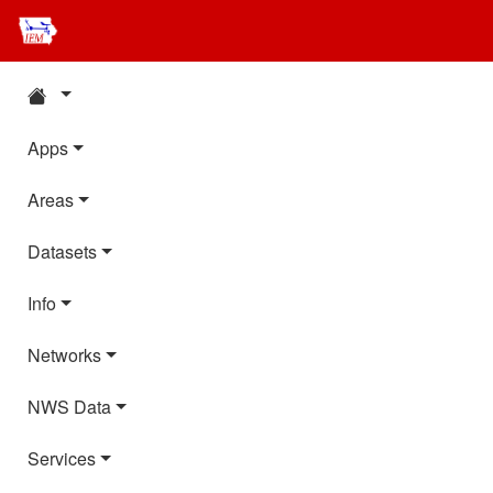
Apps
Areas
Datasets
Info
Networks
NWS Data
Services