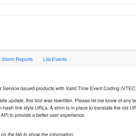
Space to activate.
Storm Reports
List Events
er Service issued products with Valid Time Event Coding (VTEC)
ite update, this tool was rewritten. Please let me know of any b
hash link style URLs. A shim is in place to translate the old 
API to provide a better user experience.
k on the tab to show the information.