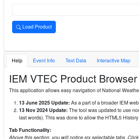
Load Product
Loads the product for the selected criteria. Press Enter or 
Help
Event Info
Text Data
Interactive Map
IEM VTEC Product Browser
This application allows easy navigation of National Weath
13 June 2025 Update:
As a part of a broader IEM webs
13 Nov 2024 Update:
The tool was updated to use non-
last words). This was done to allow the HTML5 History 
Tab Functionality:
Above this section, you will notice six selectable tabs. Clic