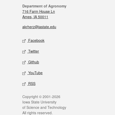
Department of Agronomy
716 Farm House Ln
Ames, IA 50011
akrherz@iastate.edu
Facebook
Twitter
Github
YouTube
RSS
Copyright © 2001-2026
Iowa State University
of Science and Technology
All rights reserved.