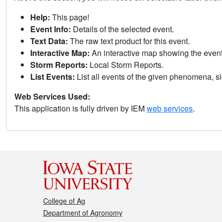
Help:
This page!
Event Info:
Details of the selected event.
Text Data:
The raw text product for this event.
Interactive Map:
An interactive map showing the eve
Storm Reports:
Local Storm Reports.
List Events:
List all events of the given phenomena, sig
Web Services Used:
This application is fully driven by IEM
web services
.
College of Ag
Department of Agronomy