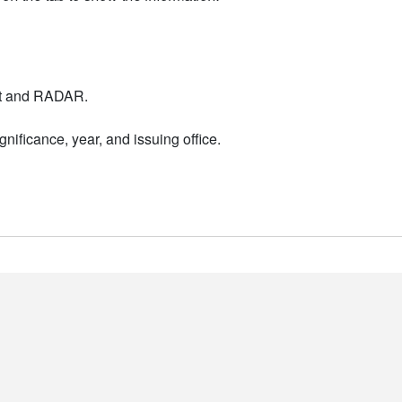
nt and RADAR.
nificance, year, and issuing office.