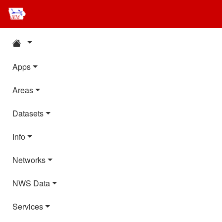
Apps
Areas
Datasets
Info
Networks
NWS Data
Services