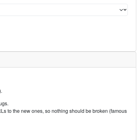
.
ugs.
URLs to the new ones, so nothing should be broken (famous