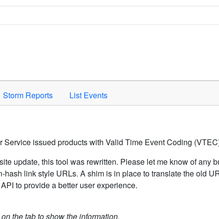
Space to activate.
Storm Reports
List Events
er Service issued products with Valid Time Event Coding (VTEC)
ite update, this tool was rewritten. Please let me know of any b
hash link style URLs. A shim is in place to translate the old 
API to provide a better user experience.
k on the tab to show the information.