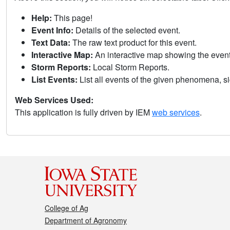
Help:
This page!
Event Info:
Details of the selected event.
Text Data:
The raw text product for this event.
Interactive Map:
An interactive map showing the eve
Storm Reports:
Local Storm Reports.
List Events:
List all events of the given phenomena, sig
Web Services Used:
This application is fully driven by IEM
web services
.
College of Ag
Department of Agronomy