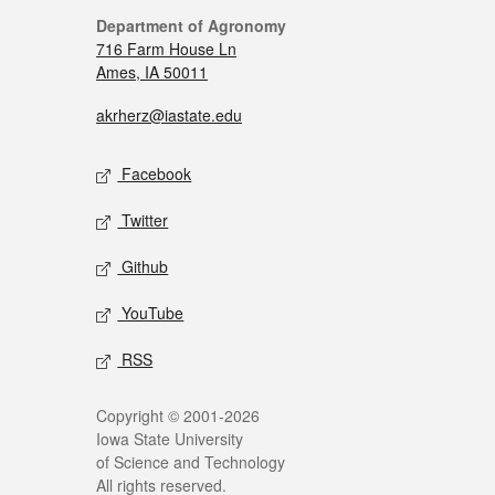
Department of Agronomy
716 Farm House Ln
Ames, IA 50011
akrherz@iastate.edu
Facebook
Twitter
Github
YouTube
RSS
Copyright © 2001-2026
Iowa State University
of Science and Technology
All rights reserved.