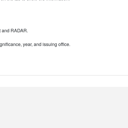
nt and RADAR.
nificance, year, and issuing office.