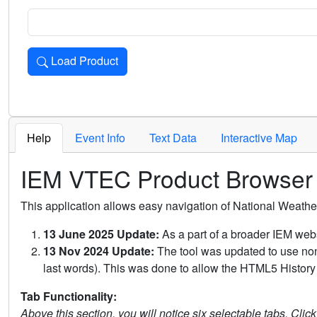
Load Product
Loads the product for the selected criteria. Press Enter or 
Help
Event Info
Text Data
Interactive Map
IEM VTEC Product Browser
This application allows easy navigation of National Weath
13 June 2025 Update:
As a part of a broader IEM webs
13 Nov 2024 Update:
The tool was updated to use non-
last words). This was done to allow the HTML5 History 
Tab Functionality:
Above this section, you will notice six selectable tabs. Clic