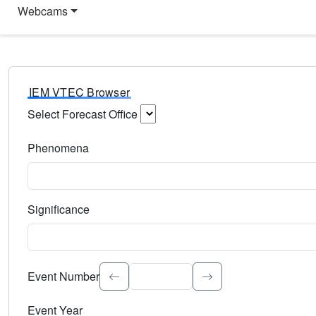
Webcams
IEM VTEC Browser
Select Forecast Office
Choose a National Weather Service Forecast Office. Type 
Phenomena
Select the weather event type. Type to search.
Significance
Select the event significance. Type to search.
Event Number
Event Year