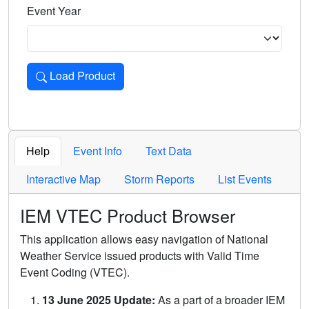
Event Year
Load Product
Loads the product for the selected criteria. Press Enter or 
Help
Event Info
Text Data
Interactive Map
Storm Reports
List Events
IEM VTEC Product Browser
This application allows easy navigation of National
Weather Service issued products with Valid Time
Event Coding (VTEC).
13 June 2025 Update:
As a part of a broader IEM