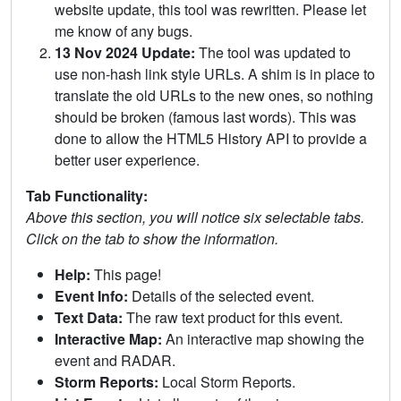
website update, this tool was rewritten. Please let
me know of any bugs.
13 Nov 2024 Update:
The tool was updated to
use non-hash link style URLs. A shim is in place to
translate the old URLs to the new ones, so nothing
should be broken (famous last words). This was
done to allow the HTML5 History API to provide a
better user experience.
Tab Functionality:
Above this section, you will notice six selectable tabs.
Click on the tab to show the information.
Help:
This page!
Event Info:
Details of the selected event.
Text Data:
The raw text product for this event.
Interactive Map:
An interactive map showing the
event and RADAR.
Storm Reports:
Local Storm Reports.