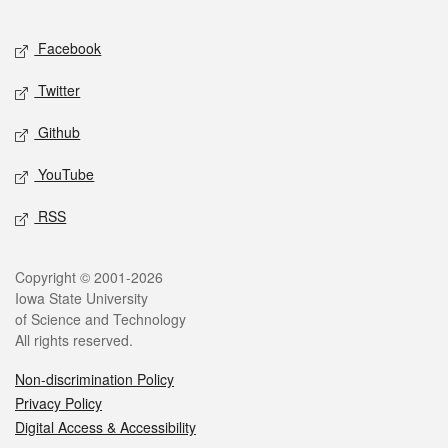
Facebook
Twitter
Github
YouTube
RSS
Copyright © 2001-2026
Iowa State University
of Science and Technology
All rights reserved.
Non-discrimination Policy
Privacy Policy
Digital Access & Accessibility