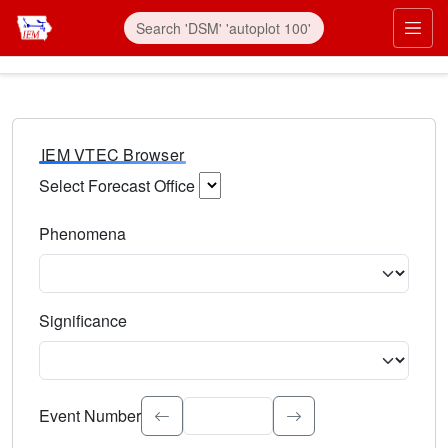
IEM VTEC Browser
Select Forecast Office
Choose a National Weather Service Forecast Office. Type 
Phenomena
Select the weather event type. Type to search.
Significance
Select the event significance. Type to search.
Event Number