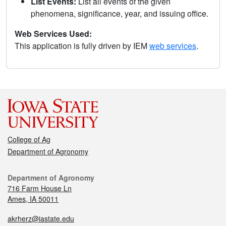
List Events:
List all events of the given
phenomena, significance, year, and issuing office.
Web Services Used:
This application is fully driven by IEM
web services
.
College of Ag
Department of Agronomy
Department of Agronomy
716 Farm House Ln
Ames, IA 50011
akrherz@iastate.edu