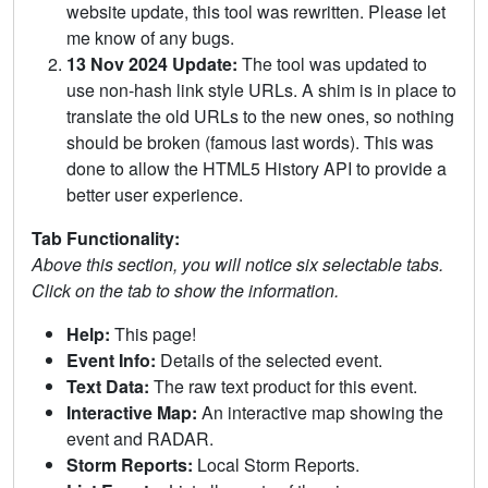
website update, this tool was rewritten. Please let
me know of any bugs.
13 Nov 2024 Update:
The tool was updated to
use non-hash link style URLs. A shim is in place to
translate the old URLs to the new ones, so nothing
should be broken (famous last words). This was
done to allow the HTML5 History API to provide a
better user experience.
Tab Functionality:
Above this section, you will notice six selectable tabs.
Click on the tab to show the information.
Help:
This page!
Event Info:
Details of the selected event.
Text Data:
The raw text product for this event.
Interactive Map:
An interactive map showing the
event and RADAR.
Storm Reports:
Local Storm Reports.