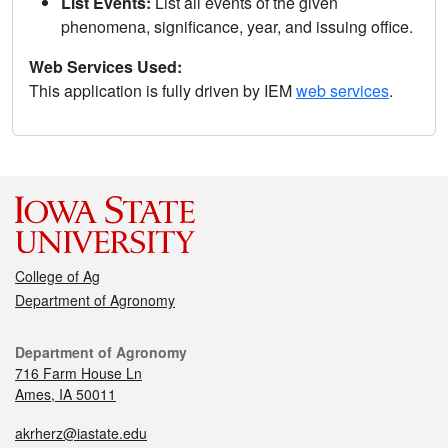
List Events:
List all events of the given
phenomena, significance, year, and issuing office.
Web Services Used:
This application is fully driven by IEM
web services
.
College of Ag
Department of Agronomy
Department of Agronomy
716 Farm House Ln
Ames, IA 50011
akrherz@iastate.edu