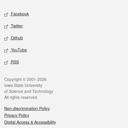
Facebook
Twitter
Github
YouTube
RSS
Copyright © 2001-2026
Iowa State University
of Science and Technology
All rights reserved.
Non-discrimination Policy
Privacy Policy
Digital Access & Accessibility