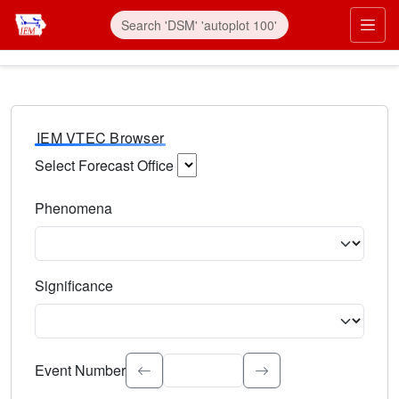
IEM VTEC Browser
Select Forecast Office
Choose a National Weather Service Forecast Office. Type 
Phenomena
Select the weather event type. Type to search.
Significance
Select the event significance. Type to search.
Event Number