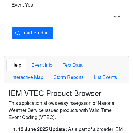
Event Year
Load Product
Loads the product for the selected criteria. Press Enter or 
Help
Event Info
Text Data
Interactive Map
Storm Reports
List Events
IEM VTEC Product Browser
This application allows easy navigation of National
Weather Service issued products with Valid Time
Event Coding (VTEC).
13 June 2025 Update:
As a part of a broader IEM