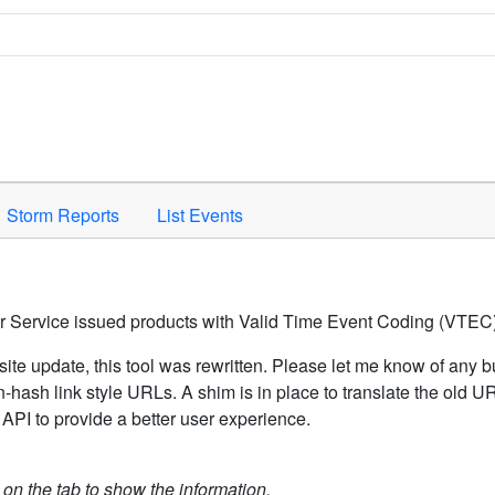
Space to activate.
Storm Reports
List Events
er Service issued products with Valid Time Event Coding (VTEC)
ite update, this tool was rewritten. Please let me know of any b
hash link style URLs. A shim is in place to translate the old 
API to provide a better user experience.
k on the tab to show the information.