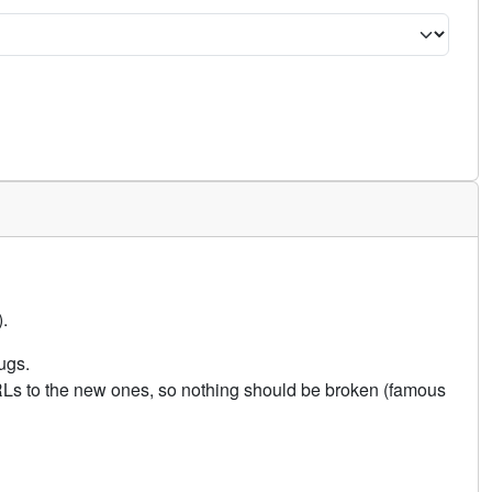
.
ugs.
URLs to the new ones, so nothing should be broken (famous