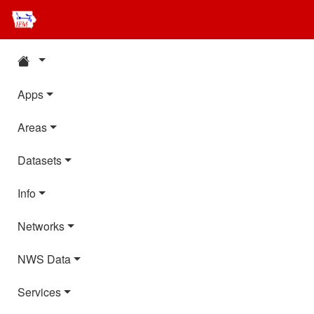
Apps
Areas
Datasets
Info
Networks
NWS Data
Services