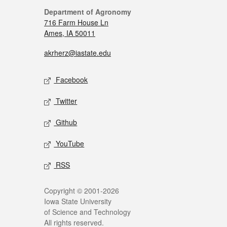
Department of Agronomy
716 Farm House Ln
Ames, IA 50011
akrherz@iastate.edu
Facebook
Twitter
Github
YouTube
RSS
Copyright © 2001-2026
Iowa State University
of Science and Technology
All rights reserved.