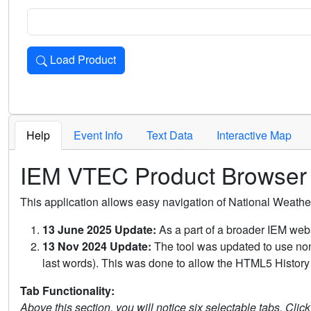
Load Product
Loads the product for the selected criteria. Press Enter or 
Help
Event Info
Text Data
Interactive Map
IEM VTEC Product Browser
This application allows easy navigation of National Weath
13 June 2025 Update:
As a part of a broader IEM webs
13 Nov 2024 Update:
The tool was updated to use non-
last words). This was done to allow the HTML5 History 
Tab Functionality:
Above this section, you will notice six selectable tabs. Clic