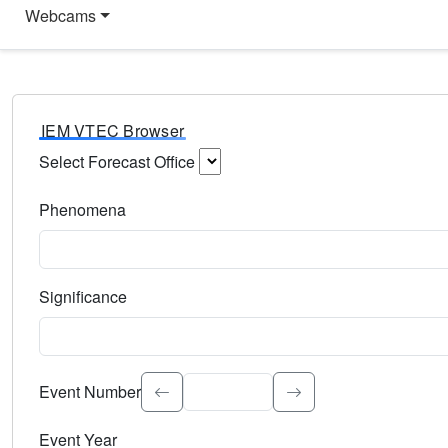
Webcams
IEM VTEC Browser
Select Forecast Office
Choose a National Weather Service Forecast Office. Type 
Phenomena
Select the weather event type. Type to search.
Significance
Select the event significance. Type to search.
Event Number
Event Year