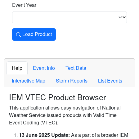
Event Year
Load Product
Loads the product for the selected criteria. Press Enter or 
Help
Event Info
Text Data
Interactive Map
Storm Reports
List Events
IEM VTEC Product Browser
This application allows easy navigation of National
Weather Service issued products with Valid Time
Event Coding (VTEC).
13 June 2025 Update:
As a part of a broader IEM