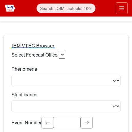
IEM VTEC Browser
Select Forecast Office
Choose a National Weather Service Forecast Office. Type 
Phenomena
Select the weather event type. Type to search.
Significance
Select the event significance. Type to search.
Event Number