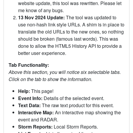
website update, this tool was rewritten. Please let
me know of any bugs.
13 Nov 2024 Update:
The tool was updated to
use non-hash link style URLs. A shim is in place to
translate the old URLs to the new ones, so nothing
should be broken (famous last words). This was
done to allow the HTML5 History API to provide a
better user experience.
Tab Functionality:
Above this section, you will notice six selectable tabs.
Click on the tab to show the information.
Help:
This page!
Event Info:
Details of the selected event.
Text Data:
The raw text product for this event.
Interactive Map:
An interactive map showing the
event and RADAR.
Storm Reports:
Local Storm Reports.