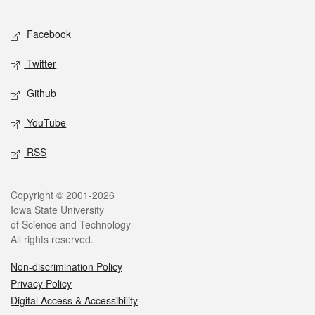
Facebook
Twitter
Github
YouTube
RSS
Copyright © 2001-2026
Iowa State University
of Science and Technology
All rights reserved.
Non-discrimination Policy
Privacy Policy
Digital Access & Accessibility