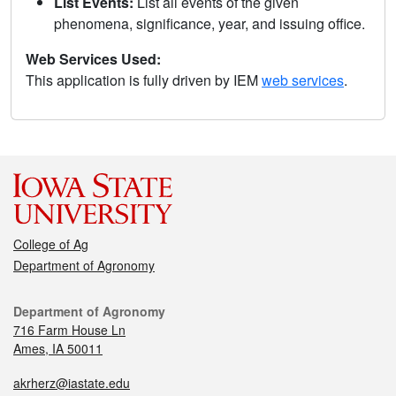
List Events:
List all events of the given
phenomena, significance, year, and issuing office.
Web Services Used:
This application is fully driven by IEM
web services
.
College of Ag
Department of Agronomy
Department of Agronomy
716 Farm House Ln
Ames, IA 50011
akrherz@iastate.edu