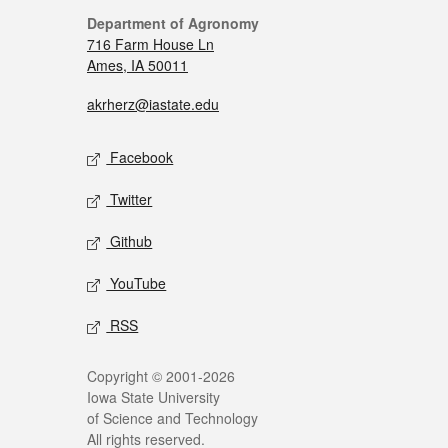
Department of Agronomy
716 Farm House Ln
Ames, IA 50011
akrherz@iastate.edu
Facebook
Twitter
Github
YouTube
RSS
Copyright © 2001-2026
Iowa State University
of Science and Technology
All rights reserved.