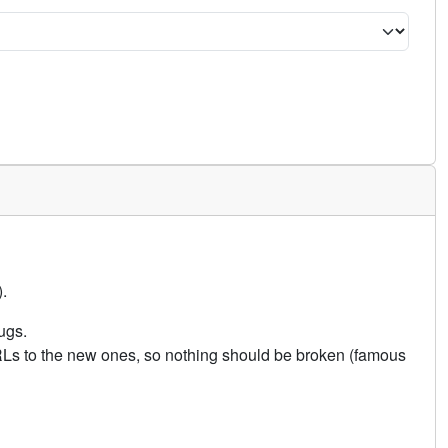
.
ugs.
URLs to the new ones, so nothing should be broken (famous