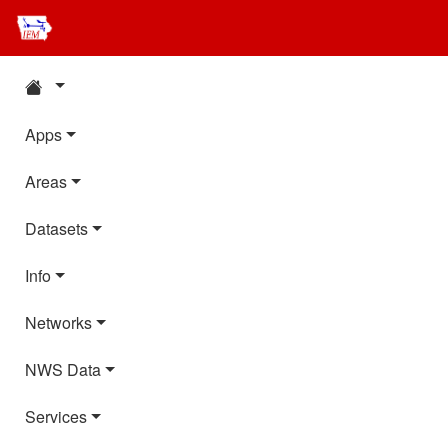
Apps
Areas
Datasets
Info
Networks
NWS Data
Services