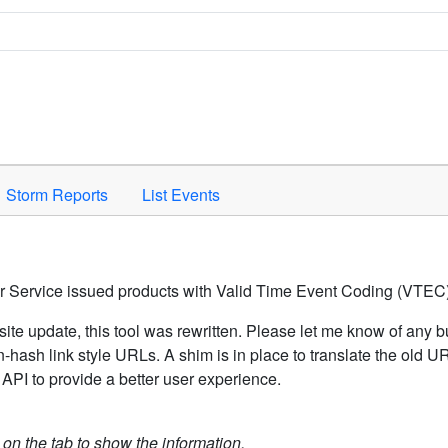
Space to activate.
Storm Reports
List Events
er Service issued products with Valid Time Event Coding (VTEC)
ite update, this tool was rewritten. Please let me know of any b
hash link style URLs. A shim is in place to translate the old 
API to provide a better user experience.
k on the tab to show the information.