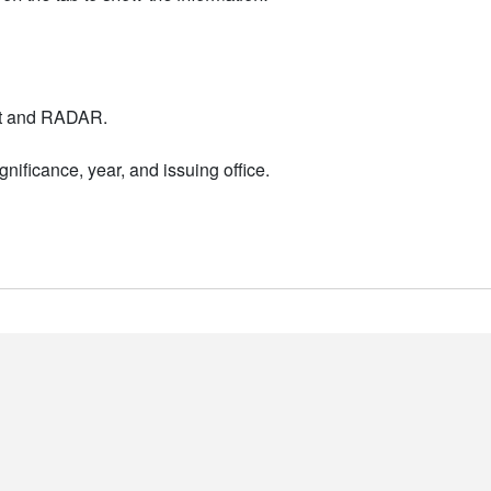
nt and RADAR.
nificance, year, and issuing office.