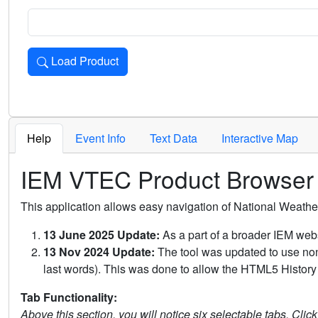
Load Product
Loads the product for the selected criteria. Press Enter or 
Help
Event Info
Text Data
Interactive Map
IEM VTEC Product Browser
This application allows easy navigation of National Weath
13 June 2025 Update:
As a part of a broader IEM webs
13 Nov 2024 Update:
The tool was updated to use non-
last words). This was done to allow the HTML5 History 
Tab Functionality:
Above this section, you will notice six selectable tabs. Clic