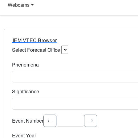
Webcams
IEM VTEC Browser
Select Forecast Office
Choose a National Weather Service Forecast Office. Type 
Phenomena
Select the weather event type. Type to search.
Significance
Select the event significance. Type to search.
Event Number
Event Year