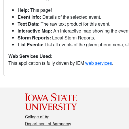
Help:
This page!
Event Info:
Details of the selected event.
Text Data:
The raw text product for this event.
Interactive Map:
An interactive map showing the eve
Storm Reports:
Local Storm Reports.
List Events:
List all events of the given phenomena, sig
Web Services Used:
This application is fully driven by IEM
web services
.
College of Ag
Department of Agronomy