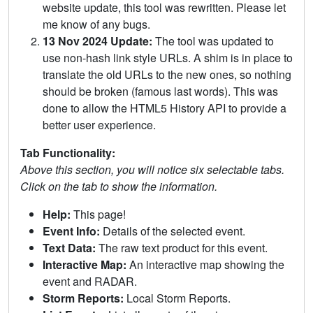
website update, this tool was rewritten. Please let
me know of any bugs.
13 Nov 2024 Update:
The tool was updated to
use non-hash link style URLs. A shim is in place to
translate the old URLs to the new ones, so nothing
should be broken (famous last words). This was
done to allow the HTML5 History API to provide a
better user experience.
Tab Functionality:
Above this section, you will notice six selectable tabs.
Click on the tab to show the information.
Help:
This page!
Event Info:
Details of the selected event.
Text Data:
The raw text product for this event.
Interactive Map:
An interactive map showing the
event and RADAR.
Storm Reports:
Local Storm Reports.