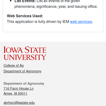
List Events:
List all events of the given
phenomena, significance, year, and issuing office.
Web Services Used:
This application is fully driven by IEM
web services
.
College of Ag
Department of Agronomy
Department of Agronomy
716 Farm House Ln
Ames, IA 50011
akrherz@iastate.edu