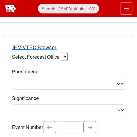
IEM VTEC Browser
Select Forecast Office
Choose a National Weather Service Forecast Office. Type 
Phenomena
Select the weather event type. Type to search.
Significance
Select the event significance. Type to search.
Event Number