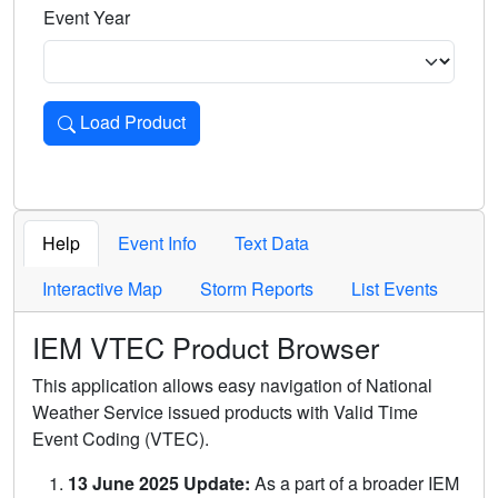
Event Year
Load Product
Loads the product for the selected criteria. Press Enter or 
Help
Event Info
Text Data
Interactive Map
Storm Reports
List Events
IEM VTEC Product Browser
This application allows easy navigation of National
Weather Service issued products with Valid Time
Event Coding (VTEC).
13 June 2025 Update:
As a part of a broader IEM