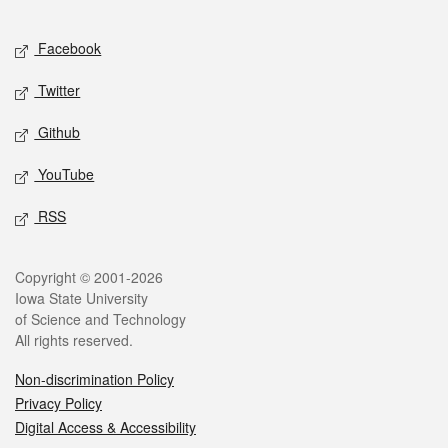
Facebook
Twitter
Github
YouTube
RSS
Copyright © 2001-2026
Iowa State University
of Science and Technology
All rights reserved.
Non-discrimination Policy
Privacy Policy
Digital Access & Accessibility