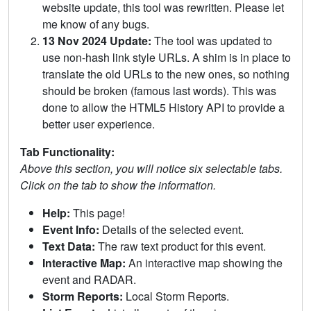
website update, this tool was rewritten. Please let
me know of any bugs.
13 Nov 2024 Update:
The tool was updated to
use non-hash link style URLs. A shim is in place to
translate the old URLs to the new ones, so nothing
should be broken (famous last words). This was
done to allow the HTML5 History API to provide a
better user experience.
Tab Functionality:
Above this section, you will notice six selectable tabs.
Click on the tab to show the information.
Help:
This page!
Event Info:
Details of the selected event.
Text Data:
The raw text product for this event.
Interactive Map:
An interactive map showing the
event and RADAR.
Storm Reports:
Local Storm Reports.