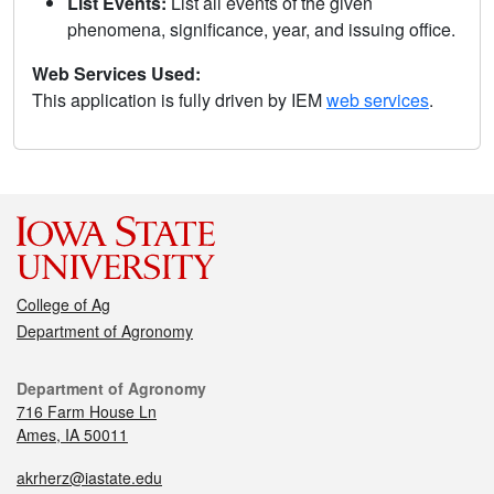
List Events:
List all events of the given
phenomena, significance, year, and issuing office.
Web Services Used:
This application is fully driven by IEM
web services
.
College of Ag
Department of Agronomy
Department of Agronomy
716 Farm House Ln
Ames, IA 50011
akrherz@iastate.edu