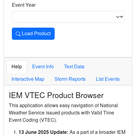
Event Year
Load Product
Loads the product for the selected criteria. Press Enter or 
Help
Event Info
Text Data
Interactive Map
Storm Reports
List Events
IEM VTEC Product Browser
This application allows easy navigation of National
Weather Service issued products with Valid Time
Event Coding (VTEC).
13 June 2025 Update:
As a part of a broader IEM