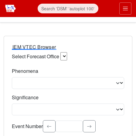
IEM VTEC Browser
Select Forecast Office
Choose a National Weather Service Forecast Office. Type 
Phenomena
Select the weather event type. Type to search.
Significance
Select the event significance. Type to search.
Event Number