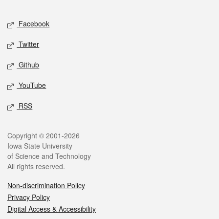
Facebook
Twitter
Github
YouTube
RSS
Copyright © 2001-2026
Iowa State University
of Science and Technology
All rights reserved.
Non-discrimination Policy
Privacy Policy
Digital Access & Accessibility