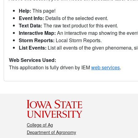
Help:
This page!
Event Info:
Details of the selected event.
Text Data:
The raw text product for this event.
Interactive Map:
An interactive map showing the eve
Storm Reports:
Local Storm Reports.
List Events:
List all events of the given phenomena, sig
Web Services Used:
This application is fully driven by IEM
web services
.
College of Ag
Department of Agronomy