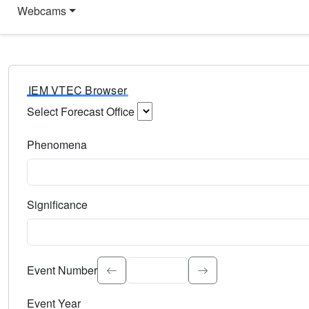
Webcams
IEM VTEC Browser
Select Forecast Office
Choose a National Weather Service Forecast Office. Type 
Phenomena
Select the weather event type. Type to search.
Significance
Select the event significance. Type to search.
Event Number
Event Year