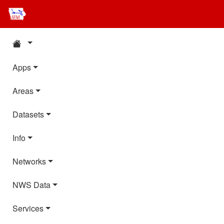
Apps
Areas
Datasets
Info
Networks
NWS Data
Services