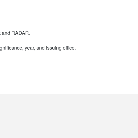
nt and RADAR.
nificance, year, and issuing office.