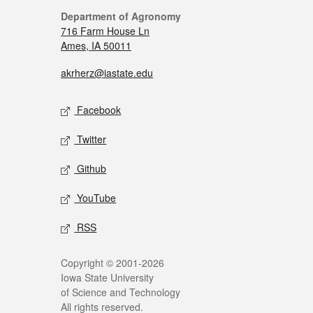
Department of Agronomy
716 Farm House Ln
Ames, IA 50011
akrherz@iastate.edu
Facebook
Twitter
Github
YouTube
RSS
Copyright © 2001-2026
Iowa State University
of Science and Technology
All rights reserved.