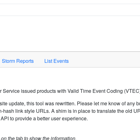
Space to activate.
Storm Reports
List Events
er Service issued products with Valid Time Event Coding (VTEC)
ite update, this tool was rewritten. Please let me know of any b
hash link style URLs. A shim is in place to translate the old 
API to provide a better user experience.
k on the tab to show the information.