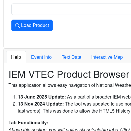
Load Product
Loads the product for the selected criteria. Press Enter or 
Help
Event Info
Text Data
Interactive Map
IEM VTEC Product Browser
This application allows easy navigation of National Weath
13 June 2025 Update:
As a part of a broader IEM webs
13 Nov 2024 Update:
The tool was updated to use non-
last words). This was done to allow the HTML5 History 
Tab Functionality:
Above this section, you will notice six selectable tabs. Clic