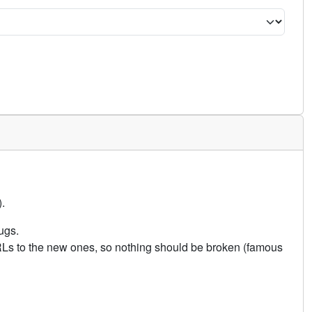
.
ugs.
URLs to the new ones, so nothing should be broken (famous