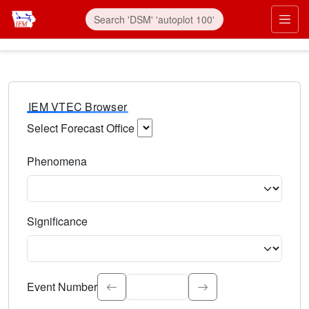
IEM VTEC Browser
Select Forecast Office
Choose a National Weather Service Forecast Office. Type 
Phenomena
Select the weather event type. Type to search.
Significance
Select the event significance. Type to search.
Event Number