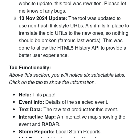
website update, this tool was rewritten. Please let
me know of any bugs.
13 Nov 2024 Update:
The tool was updated to
use non-hash link style URLs. A shim is in place to
translate the old URLs to the new ones, so nothing
should be broken (famous last words). This was
done to allow the HTML5 History API to provide a
better user experience.
Tab Functionality:
Above this section, you will notice six selectable tabs.
Click on the tab to show the information.
Help:
This page!
Event Info:
Details of the selected event.
Text Data:
The raw text product for this event.
Interactive Map:
An interactive map showing the
event and RADAR.
Storm Reports:
Local Storm Reports.