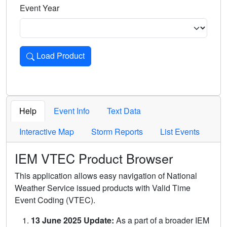
Event Year
Load Product
Loads the product for the selected criteria. Press Enter or 
Help
Event Info
Text Data
Interactive Map
Storm Reports
List Events
IEM VTEC Product Browser
This application allows easy navigation of National
Weather Service issued products with Valid Time
Event Coding (VTEC).
13 June 2025 Update:
As a part of a broader IEM