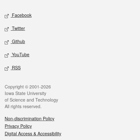
Facebook
Twitter
Github
YouTube
RSS
Copyright © 2001-2026
Iowa State University
of Science and Technology
All rights reserved.
Non-discrimination Policy
Privacy Policy
Digital Access & Accessibility