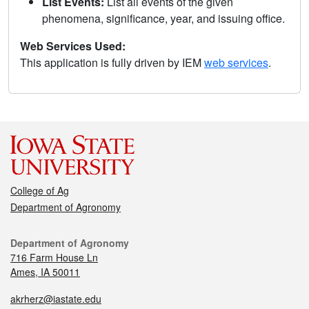
List Events:
List all events of the given
phenomena, significance, year, and issuing office.
Web Services Used:
This application is fully driven by IEM
web services
.
College of Ag
Department of Agronomy
Department of Agronomy
716 Farm House Ln
Ames, IA 50011
akrherz@iastate.edu