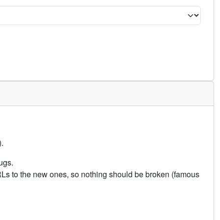
.
ugs.
URLs to the new ones, so nothing should be broken (famous