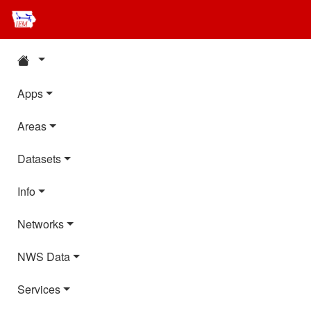
Apps
Areas
Datasets
Info
Networks
NWS Data
Services