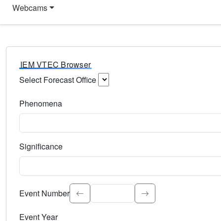
Webcams
IEM VTEC Browser
Select Forecast Office
Choose a National Weather Service Forecast Office. Type 
Phenomena
Select the weather event type. Type to search.
Significance
Select the event significance. Type to search.
Event Number
Event Year