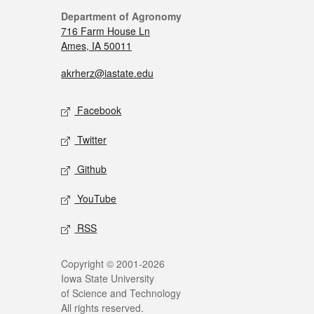
Department of Agronomy
716 Farm House Ln
Ames, IA 50011
akrherz@iastate.edu
Facebook
Twitter
Github
YouTube
RSS
Copyright © 2001-2026
Iowa State University
of Science and Technology
All rights reserved.