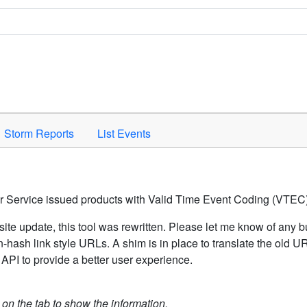
Space to activate.
Storm Reports
List Events
er Service issued products with Valid Time Event Coding (VTEC)
ite update, this tool was rewritten. Please let me know of any b
hash link style URLs. A shim is in place to translate the old 
API to provide a better user experience.
k on the tab to show the information.