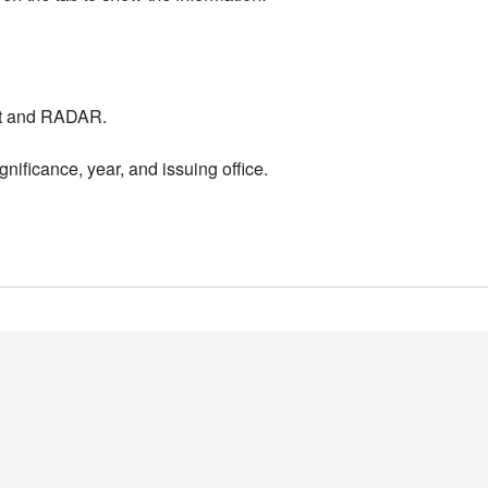
nt and RADAR.
nificance, year, and issuing office.