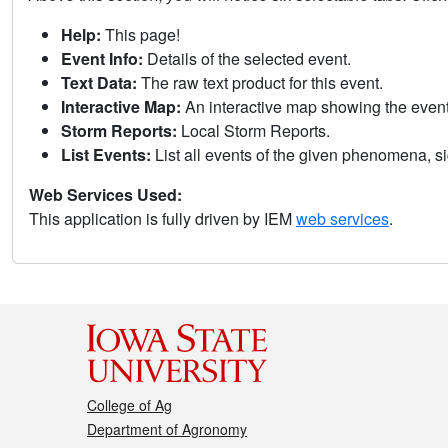
Help:
This page!
Event Info:
Details of the selected event.
Text Data:
The raw text product for this event.
Interactive Map:
An interactive map showing the eve
Storm Reports:
Local Storm Reports.
List Events:
List all events of the given phenomena, sig
Web Services Used:
This application is fully driven by IEM
web services
.
College of Ag
Department of Agronomy