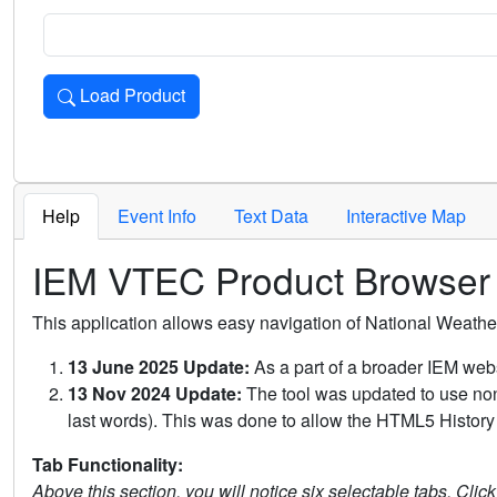
Load Product
Loads the product for the selected criteria. Press Enter or 
Help
Event Info
Text Data
Interactive Map
IEM VTEC Product Browser
This application allows easy navigation of National Weath
13 June 2025 Update:
As a part of a broader IEM webs
13 Nov 2024 Update:
The tool was updated to use non-
last words). This was done to allow the HTML5 History 
Tab Functionality:
Above this section, you will notice six selectable tabs. Clic