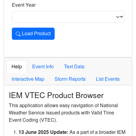
Event Year
Load Product
Loads the product for the selected criteria. Press Enter or 
Help
Event Info
Text Data
Interactive Map
Storm Reports
List Events
IEM VTEC Product Browser
This application allows easy navigation of National
Weather Service issued products with Valid Time
Event Coding (VTEC).
13 June 2025 Update:
As a part of a broader IEM