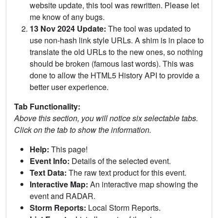
website update, this tool was rewritten. Please let
me know of any bugs.
13 Nov 2024 Update:
The tool was updated to
use non-hash link style URLs. A shim is in place to
translate the old URLs to the new ones, so nothing
should be broken (famous last words). This was
done to allow the HTML5 History API to provide a
better user experience.
Tab Functionality:
Above this section, you will notice six selectable tabs.
Click on the tab to show the information.
Help:
This page!
Event Info:
Details of the selected event.
Text Data:
The raw text product for this event.
Interactive Map:
An interactive map showing the
event and RADAR.
Storm Reports:
Local Storm Reports.