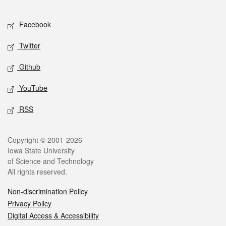
Facebook
Twitter
Github
YouTube
RSS
Copyright © 2001-2026
Iowa State University
of Science and Technology
All rights reserved.
Non-discrimination Policy
Privacy Policy
Digital Access & Accessibility