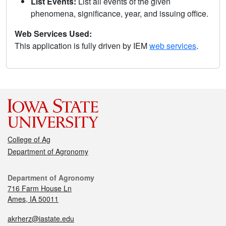
List Events:
List all events of the given
phenomena, significance, year, and issuing office.
Web Services Used:
This application is fully driven by IEM
web services
.
College of Ag
Department of Agronomy
Department of Agronomy
716 Farm House Ln
Ames, IA 50011
akrherz@iastate.edu