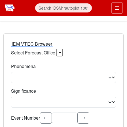
IEM VTEC Browser
Select Forecast Office
Choose a National Weather Service Forecast Office. Type 
Phenomena
Select the weather event type. Type to search.
Significance
Select the event significance. Type to search.
Event Number