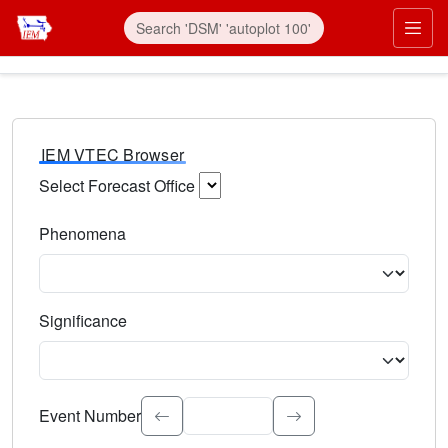
IEM VTEC Browser
Select Forecast Office
Choose a National Weather Service Forecast Office. Type 
Phenomena
Select the weather event type. Type to search.
Significance
Select the event significance. Type to search.
Event Number