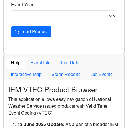
Event Year
Load Product
Loads the product for the selected criteria. Press Enter or 
Help
Event Info
Text Data
Interactive Map
Storm Reports
List Events
IEM VTEC Product Browser
This application allows easy navigation of National
Weather Service issued products with Valid Time
Event Coding (VTEC).
13 June 2025 Update:
As a part of a broader IEM