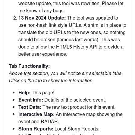
website update, this tool was rewritten. Please let
me know of any bugs.
13 Nov 2024 Update:
The tool was updated to
use non-hash link style URLs. A shim is in place to
translate the old URLs to the new ones, so nothing
should be broken (famous last words). This was
done to allow the HTML5 History API to provide a
better user experience.
Tab Functionality:
Above this section, you will notice six selectable tabs.
Click on the tab to show the information.
Help:
This page!
Event Info:
Details of the selected event.
Text Data:
The raw text product for this event.
Interactive Map:
An interactive map showing the
event and RADAR.
Storm Reports:
Local Storm Reports.