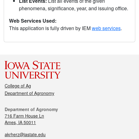
List Events:
List all events of the given
phenomena, significance, year, and issuing office.
Web Services Used:
This application is fully driven by IEM
web services
.
College of Ag
Department of Agronomy
Department of Agronomy
716 Farm House Ln
Ames, IA 50011
akrherz@iastate.edu