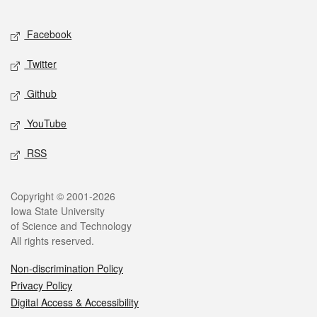
Facebook
Twitter
Github
YouTube
RSS
Copyright © 2001-2026
Iowa State University
of Science and Technology
All rights reserved.
Non-discrimination Policy
Privacy Policy
Digital Access & Accessibility