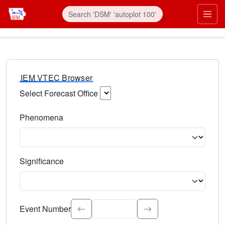
IEM VTEC Browser
Select Forecast Office
Choose a National Weather Service Forecast Office. Type 
Phenomena
Select the weather event type. Type to search.
Significance
Select the event significance. Type to search.
Event Number