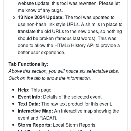
website update, this tool was rewritten. Please let
me know of any bugs.
13 Nov 2024 Update:
The tool was updated to
use non-hash link style URLs. A shim is in place to
translate the old URLs to the new ones, so nothing
should be broken (famous last words). This was
done to allow the HTML5 History API to provide a
better user experience.
Tab Functionality:
Above this section, you will notice six selectable tabs.
Click on the tab to show the information.
Help:
This page!
Event Info:
Details of the selected event.
Text Data:
The raw text product for this event.
Interactive Map:
An interactive map showing the
event and RADAR.
Storm Reports:
Local Storm Reports.