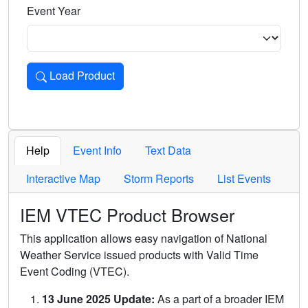
Event Year
Load Product
Loads the product for the selected criteria. Press Enter or 
Help
Event Info
Text Data
Interactive Map
Storm Reports
List Events
IEM VTEC Product Browser
This application allows easy navigation of National
Weather Service issued products with Valid Time
Event Coding (VTEC).
13 June 2025 Update:
As a part of a broader IEM