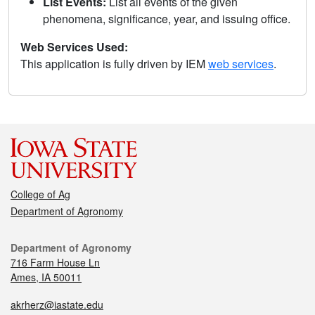
List Events:
List all events of the given
phenomena, significance, year, and issuing office.
Web Services Used:
This application is fully driven by IEM
web services
.
College of Ag
Department of Agronomy
Department of Agronomy
716 Farm House Ln
Ames, IA 50011
akrherz@iastate.edu