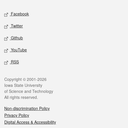
Facebook
Twitter
Github
YouTube
RSS
Copyright © 2001-2026
Iowa State University
of Science and Technology
All rights reserved.
Non-discrimination Policy
Privacy Policy
Digital Access & Accessibility