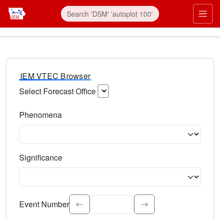
IEM VTEC Browser
Select Forecast Office
Choose a National Weather Service Forecast Office. Type 
Phenomena
Select the weather event type. Type to search.
Significance
Select the event significance. Type to search.
Event Number