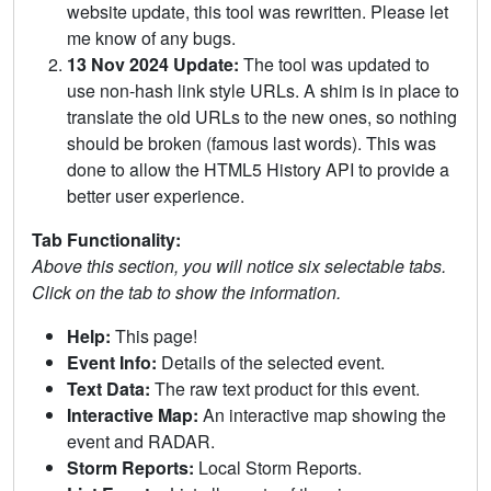
website update, this tool was rewritten. Please let
me know of any bugs.
13 Nov 2024 Update:
The tool was updated to
use non-hash link style URLs. A shim is in place to
translate the old URLs to the new ones, so nothing
should be broken (famous last words). This was
done to allow the HTML5 History API to provide a
better user experience.
Tab Functionality:
Above this section, you will notice six selectable tabs.
Click on the tab to show the information.
Help:
This page!
Event Info:
Details of the selected event.
Text Data:
The raw text product for this event.
Interactive Map:
An interactive map showing the
event and RADAR.
Storm Reports:
Local Storm Reports.