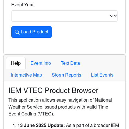
Event Year
Load Product
Loads the product for the selected criteria. Press Enter or 
Help
Event Info
Text Data
Interactive Map
Storm Reports
List Events
IEM VTEC Product Browser
This application allows easy navigation of National
Weather Service issued products with Valid Time
Event Coding (VTEC).
13 June 2025 Update:
As a part of a broader IEM