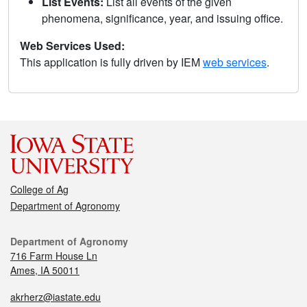
List Events:
List all events of the given
phenomena, significance, year, and issuing office.
Web Services Used:
This application is fully driven by IEM
web services
.
College of Ag
Department of Agronomy
Department of Agronomy
716 Farm House Ln
Ames, IA 50011
akrherz@iastate.edu