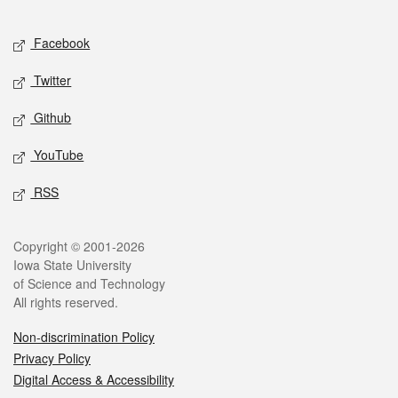
Facebook
Twitter
Github
YouTube
RSS
Copyright © 2001-2026
Iowa State University
of Science and Technology
All rights reserved.
Non-discrimination Policy
Privacy Policy
Digital Access & Accessibility