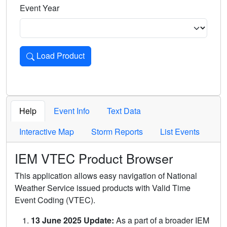
Event Year
Load Product
Loads the product for the selected criteria. Press Enter or 
Help
Event Info
Text Data
Interactive Map
Storm Reports
List Events
IEM VTEC Product Browser
This application allows easy navigation of National
Weather Service issued products with Valid Time
Event Coding (VTEC).
13 June 2025 Update:
As a part of a broader IEM