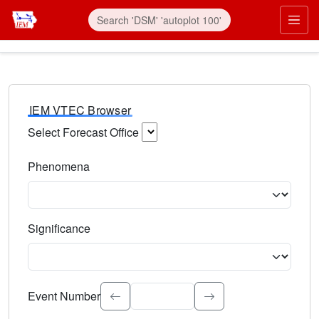
IEM VTEC Browser
Select Forecast Office
Choose a National Weather Service Forecast Office. Type 
Phenomena
Select the weather event type. Type to search.
Significance
Select the event significance. Type to search.
Event Number