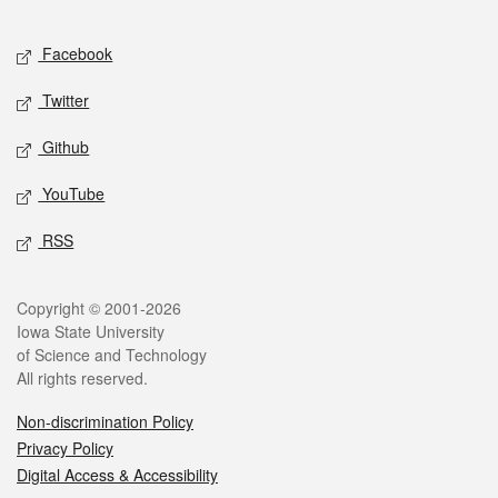
Facebook
Twitter
Github
YouTube
RSS
Copyright © 2001-2026
Iowa State University
of Science and Technology
All rights reserved.
Non-discrimination Policy
Privacy Policy
Digital Access & Accessibility