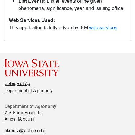
List Events:
List all events of the given
phenomena, significance, year, and issuing office.
Web Services Used:
This application is fully driven by IEM
web services
.
College of Ag
Department of Agronomy
Department of Agronomy
716 Farm House Ln
Ames, IA 50011
akrherz@iastate.edu