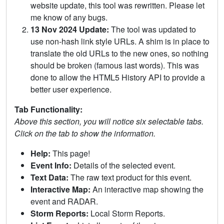
website update, this tool was rewritten. Please let
me know of any bugs.
13 Nov 2024 Update:
The tool was updated to
use non-hash link style URLs. A shim is in place to
translate the old URLs to the new ones, so nothing
should be broken (famous last words). This was
done to allow the HTML5 History API to provide a
better user experience.
Tab Functionality:
Above this section, you will notice six selectable tabs.
Click on the tab to show the information.
Help:
This page!
Event Info:
Details of the selected event.
Text Data:
The raw text product for this event.
Interactive Map:
An interactive map showing the
event and RADAR.
Storm Reports:
Local Storm Reports.