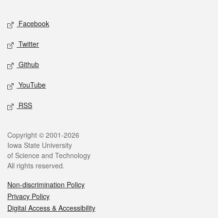
Facebook
Twitter
Github
YouTube
RSS
Copyright © 2001-2026
Iowa State University
of Science and Technology
All rights reserved.
Non-discrimination Policy
Privacy Policy
Digital Access & Accessibility