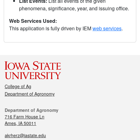
List Events:
List all events of the given
phenomena, significance, year, and issuing office.
Web Services Used:
This application is fully driven by IEM
web services
.
College of Ag
Department of Agronomy
Department of Agronomy
716 Farm House Ln
Ames, IA 50011
akrherz@iastate.edu