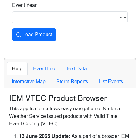
Event Year
Load Product
Loads the product for the selected criteria. Press Enter or 
Help
Event Info
Text Data
Interactive Map
Storm Reports
List Events
IEM VTEC Product Browser
This application allows easy navigation of National
Weather Service issued products with Valid Time
Event Coding (VTEC).
13 June 2025 Update:
As a part of a broader IEM