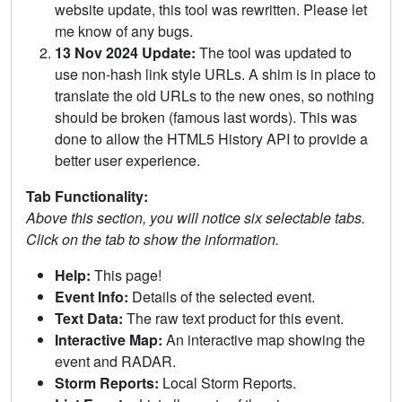
website update, this tool was rewritten. Please let
me know of any bugs.
13 Nov 2024 Update:
The tool was updated to
use non-hash link style URLs. A shim is in place to
translate the old URLs to the new ones, so nothing
should be broken (famous last words). This was
done to allow the HTML5 History API to provide a
better user experience.
Tab Functionality:
Above this section, you will notice six selectable tabs.
Click on the tab to show the information.
Help:
This page!
Event Info:
Details of the selected event.
Text Data:
The raw text product for this event.
Interactive Map:
An interactive map showing the
event and RADAR.
Storm Reports:
Local Storm Reports.