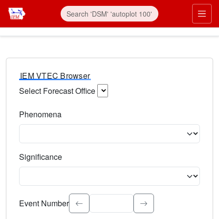
IEM VTEC Browser
Select Forecast Office
Choose a National Weather Service Forecast Office. Type 
Phenomena
Select the weather event type. Type to search.
Significance
Select the event significance. Type to search.
Event Number