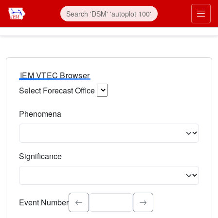
IEM VTEC Browser
Select Forecast Office
Choose a National Weather Service Forecast Office. Type 
Phenomena
Select the weather event type. Type to search.
Significance
Select the event significance. Type to search.
Event Number