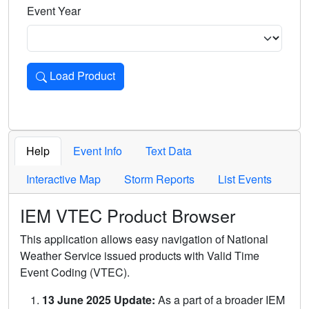
Event Year
Load Product
Loads the product for the selected criteria. Press Enter or 
Help
Event Info
Text Data
Interactive Map
Storm Reports
List Events
IEM VTEC Product Browser
This application allows easy navigation of National
Weather Service issued products with Valid Time
Event Coding (VTEC).
13 June 2025 Update:
As a part of a broader IEM