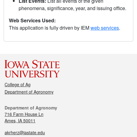
List Events:
List all events of the given
phenomena, significance, year, and issuing office.
Web Services Used:
This application is fully driven by IEM
web services
.
College of Ag
Department of Agronomy
Department of Agronomy
716 Farm House Ln
Ames, IA 50011
akrherz@iastate.edu