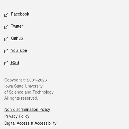
Facebook
Twitter
Github
YouTube
RSS
Copyright © 2001-2026
Iowa State University
of Science and Technology
All rights reserved.
Non-discrimination Policy
Privacy Policy
Digital Access & Accessibility