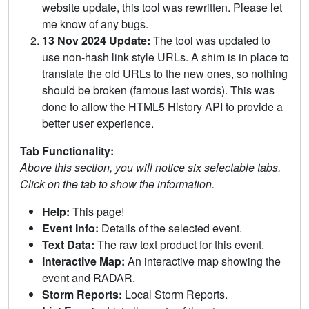
website update, this tool was rewritten. Please let
me know of any bugs.
13 Nov 2024 Update:
The tool was updated to
use non-hash link style URLs. A shim is in place to
translate the old URLs to the new ones, so nothing
should be broken (famous last words). This was
done to allow the HTML5 History API to provide a
better user experience.
Tab Functionality:
Above this section, you will notice six selectable tabs.
Click on the tab to show the information.
Help:
This page!
Event Info:
Details of the selected event.
Text Data:
The raw text product for this event.
Interactive Map:
An interactive map showing the
event and RADAR.
Storm Reports:
Local Storm Reports.