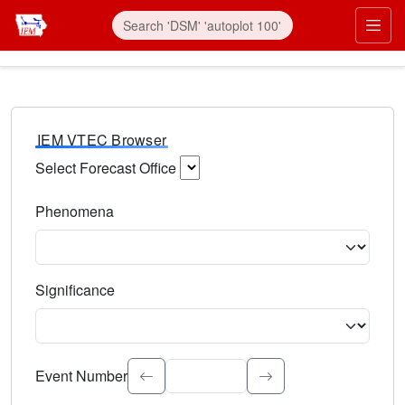
IEM VTEC Browser
Select Forecast Office
Choose a National Weather Service Forecast Office. Type 
Phenomena
Select the weather event type. Type to search.
Significance
Select the event significance. Type to search.
Event Number