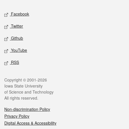
Facebook
Twitter
Github
YouTube
RSS
Copyright © 2001-2026
Iowa State University
of Science and Technology
All rights reserved.
Non-discrimination Policy
Privacy Policy
Digital Access & Accessibility