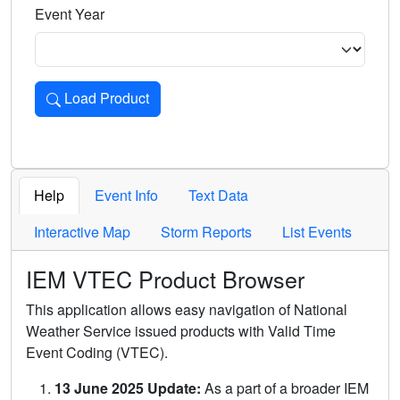
Event Year
Load Product
Loads the product for the selected criteria. Press Enter or 
Help
Event Info
Text Data
Interactive Map
Storm Reports
List Events
IEM VTEC Product Browser
This application allows easy navigation of National
Weather Service issued products with Valid Time
Event Coding (VTEC).
13 June 2025 Update:
As a part of a broader IEM