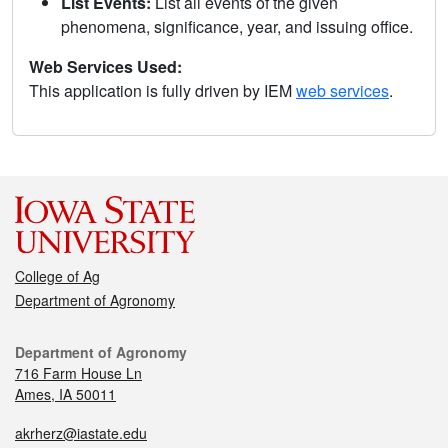
List Events:
List all events of the given
phenomena, significance, year, and issuing office.
Web Services Used:
This application is fully driven by IEM
web services
.
College of Ag
Department of Agronomy
Department of Agronomy
716 Farm House Ln
Ames, IA 50011
akrherz@iastate.edu