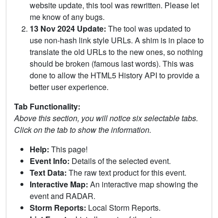
website update, this tool was rewritten. Please let
me know of any bugs.
13 Nov 2024 Update:
The tool was updated to
use non-hash link style URLs. A shim is in place to
translate the old URLs to the new ones, so nothing
should be broken (famous last words). This was
done to allow the HTML5 History API to provide a
better user experience.
Tab Functionality:
Above this section, you will notice six selectable tabs.
Click on the tab to show the information.
Help:
This page!
Event Info:
Details of the selected event.
Text Data:
The raw text product for this event.
Interactive Map:
An interactive map showing the
event and RADAR.
Storm Reports:
Local Storm Reports.