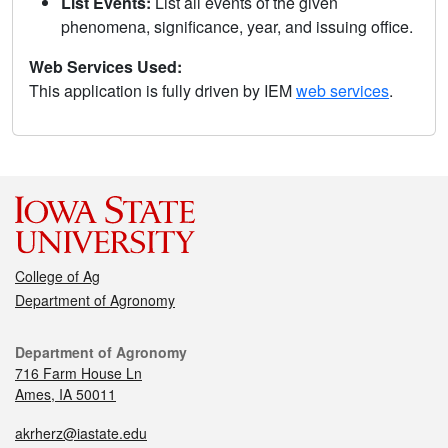
List Events:
List all events of the given
phenomena, significance, year, and issuing office.
Web Services Used:
This application is fully driven by IEM
web services
.
College of Ag
Department of Agronomy
Department of Agronomy
716 Farm House Ln
Ames, IA 50011
akrherz@iastate.edu