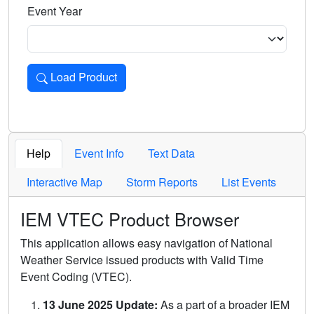
Event Year
Load Product
Loads the product for the selected criteria. Press Enter or 
Help
Event Info
Text Data
Interactive Map
Storm Reports
List Events
IEM VTEC Product Browser
This application allows easy navigation of National
Weather Service issued products with Valid Time
Event Coding (VTEC).
13 June 2025 Update:
As a part of a broader IEM