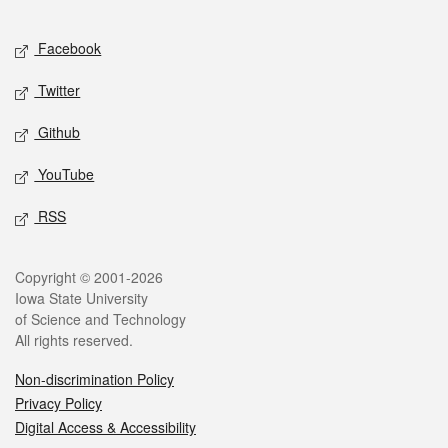
Facebook
Twitter
Github
YouTube
RSS
Copyright © 2001-2026
Iowa State University
of Science and Technology
All rights reserved.
Non-discrimination Policy
Privacy Policy
Digital Access & Accessibility