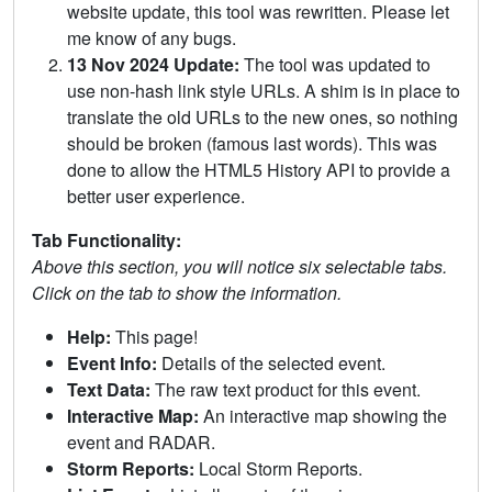
website update, this tool was rewritten. Please let
me know of any bugs.
13 Nov 2024 Update:
The tool was updated to
use non-hash link style URLs. A shim is in place to
translate the old URLs to the new ones, so nothing
should be broken (famous last words). This was
done to allow the HTML5 History API to provide a
better user experience.
Tab Functionality:
Above this section, you will notice six selectable tabs.
Click on the tab to show the information.
Help:
This page!
Event Info:
Details of the selected event.
Text Data:
The raw text product for this event.
Interactive Map:
An interactive map showing the
event and RADAR.
Storm Reports:
Local Storm Reports.