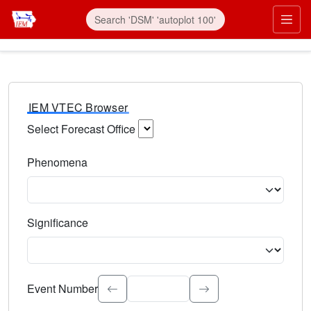
IEM VTEC Browser
Select Forecast Office
Choose a National Weather Service Forecast Office. Type 
Phenomena
Select the weather event type. Type to search.
Significance
Select the event significance. Type to search.
Event Number