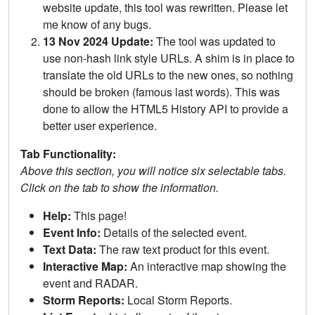
website update, this tool was rewritten. Please let
me know of any bugs.
13 Nov 2024 Update:
The tool was updated to
use non-hash link style URLs. A shim is in place to
translate the old URLs to the new ones, so nothing
should be broken (famous last words). This was
done to allow the HTML5 History API to provide a
better user experience.
Tab Functionality:
Above this section, you will notice six selectable tabs.
Click on the tab to show the information.
Help:
This page!
Event Info:
Details of the selected event.
Text Data:
The raw text product for this event.
Interactive Map:
An interactive map showing the
event and RADAR.
Storm Reports:
Local Storm Reports.