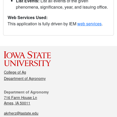
List Events:
List all events of the given
phenomena, significance, year, and issuing office.
Web Services Used:
This application is fully driven by IEM
web services
.
College of Ag
Department of Agronomy
Department of Agronomy
716 Farm House Ln
Ames, IA 50011
akrherz@iastate.edu