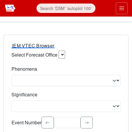
IEM VTEC Browser
Select Forecast Office
Choose a National Weather Service Forecast Office. Type 
Phenomena
Select the weather event type. Type to search.
Significance
Select the event significance. Type to search.
Event Number