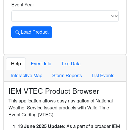
Event Year
Load Product
Loads the product for the selected criteria. Press Enter or 
Help
Event Info
Text Data
Interactive Map
Storm Reports
List Events
IEM VTEC Product Browser
This application allows easy navigation of National
Weather Service issued products with Valid Time
Event Coding (VTEC).
13 June 2025 Update:
As a part of a broader IEM