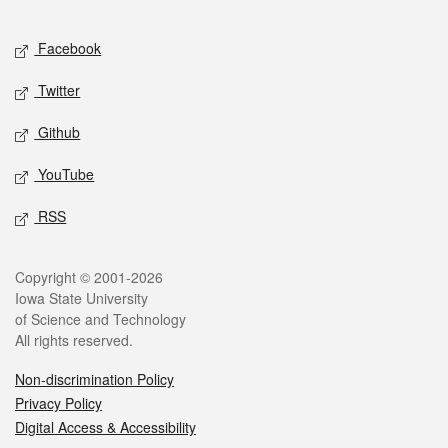
Facebook
Twitter
Github
YouTube
RSS
Copyright © 2001-2026
Iowa State University
of Science and Technology
All rights reserved.
Non-discrimination Policy
Privacy Policy
Digital Access & Accessibility