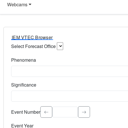
Webcams
IEM VTEC Browser
Select Forecast Office
Choose a National Weather Service Forecast Office. Type 
Phenomena
Select the weather event type. Type to search.
Significance
Select the event significance. Type to search.
Event Number
Event Year