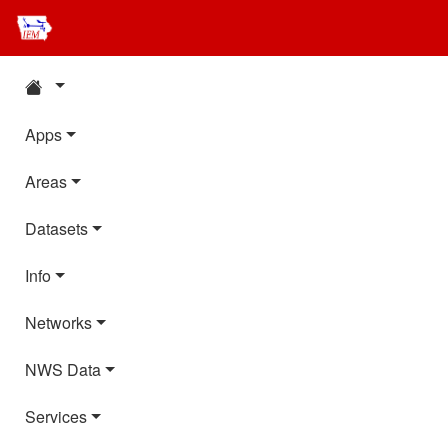
Apps
Areas
Datasets
Info
Networks
NWS Data
Services