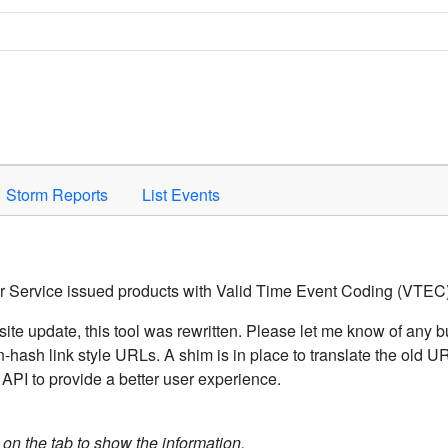
Space to activate.
Storm Reports
List Events
er Service issued products with Valid Time Event Coding (VTEC)
ite update, this tool was rewritten. Please let me know of any b
hash link style URLs. A shim is in place to translate the old 
API to provide a better user experience.
k on the tab to show the information.