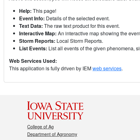
Help:
This page!
Event Info:
Details of the selected event.
Text Data:
The raw text product for this event.
Interactive Map:
An interactive map showing the eve
Storm Reports:
Local Storm Reports.
List Events:
List all events of the given phenomena, sig
Web Services Used:
This application is fully driven by IEM
web services
.
College of Ag
Department of Agronomy