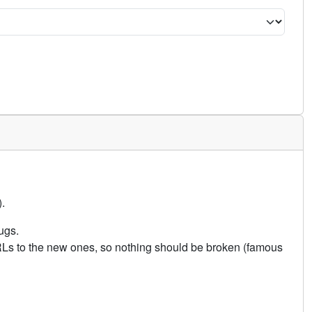
.
ugs.
URLs to the new ones, so nothing should be broken (famous