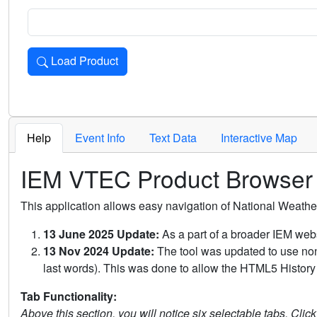
Load Product
Loads the product for the selected criteria. Press Enter or 
Help
Event Info
Text Data
Interactive Map
IEM VTEC Product Browser
This application allows easy navigation of National Weath
13 June 2025 Update:
As a part of a broader IEM webs
13 Nov 2024 Update:
The tool was updated to use non-
last words). This was done to allow the HTML5 History 
Tab Functionality:
Above this section, you will notice six selectable tabs. Clic