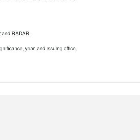
nt and RADAR.
nificance, year, and issuing office.