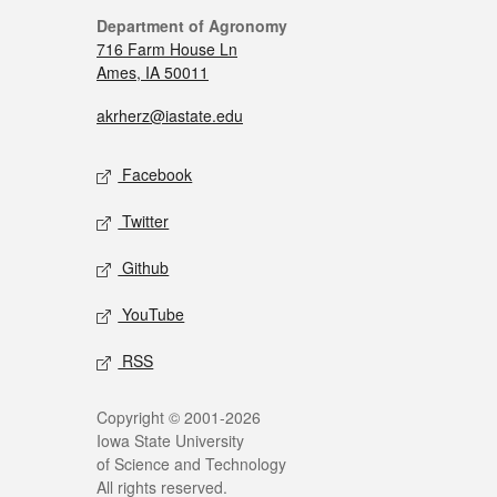
Department of Agronomy
716 Farm House Ln
Ames, IA 50011
akrherz@iastate.edu
Facebook
Twitter
Github
YouTube
RSS
Copyright © 2001-2026
Iowa State University
of Science and Technology
All rights reserved.