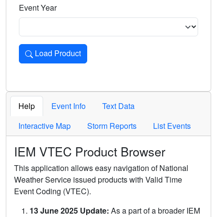
Event Year
Load Product
Loads the product for the selected criteria. Press Enter or 
Help
Event Info
Text Data
Interactive Map
Storm Reports
List Events
IEM VTEC Product Browser
This application allows easy navigation of National
Weather Service issued products with Valid Time
Event Coding (VTEC).
13 June 2025 Update:
As a part of a broader IEM