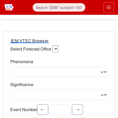
IEM VTEC Browser
Select Forecast Office
Choose a National Weather Service Forecast Office. Type 
Phenomena
Select the weather event type. Type to search.
Significance
Select the event significance. Type to search.
Event Number