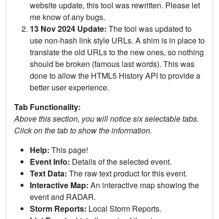
website update, this tool was rewritten. Please let
me know of any bugs.
13 Nov 2024 Update:
The tool was updated to
use non-hash link style URLs. A shim is in place to
translate the old URLs to the new ones, so nothing
should be broken (famous last words). This was
done to allow the HTML5 History API to provide a
better user experience.
Tab Functionality:
Above this section, you will notice six selectable tabs.
Click on the tab to show the information.
Help:
This page!
Event Info:
Details of the selected event.
Text Data:
The raw text product for this event.
Interactive Map:
An interactive map showing the
event and RADAR.
Storm Reports:
Local Storm Reports.