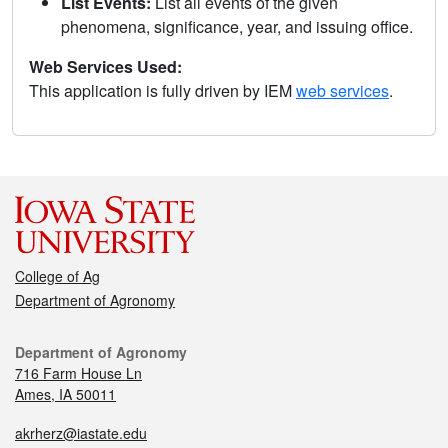
List Events:
List all events of the given
phenomena, significance, year, and issuing office.
Web Services Used:
This application is fully driven by IEM
web services
.
College of Ag
Department of Agronomy
Department of Agronomy
716 Farm House Ln
Ames, IA 50011
akrherz@iastate.edu