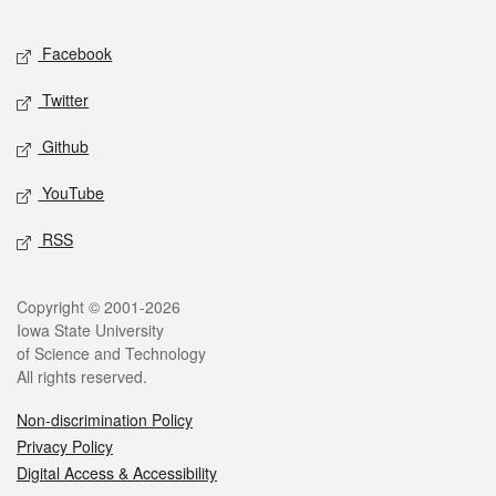
Facebook
Twitter
Github
YouTube
RSS
Copyright © 2001-2026
Iowa State University
of Science and Technology
All rights reserved.
Non-discrimination Policy
Privacy Policy
Digital Access & Accessibility