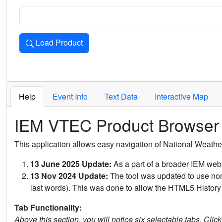
Load Product
Loads the product for the selected criteria. Press Enter or 
Help
Event Info
Text Data
Interactive Map
IEM VTEC Product Browser
This application allows easy navigation of National Weath
13 June 2025 Update:
As a part of a broader IEM webs
13 Nov 2024 Update:
The tool was updated to use non-
last words). This was done to allow the HTML5 History 
Tab Functionality:
Above this section, you will notice six selectable tabs. Clic