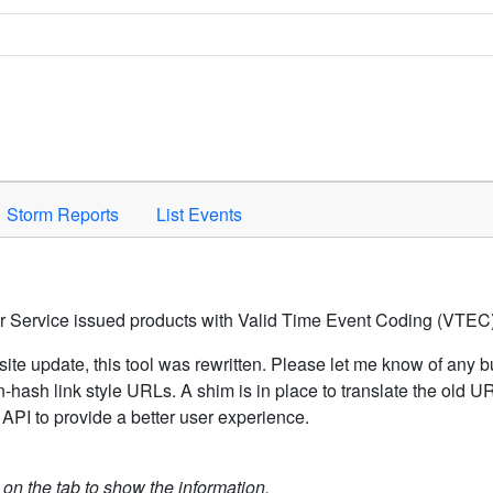
Space to activate.
Storm Reports
List Events
er Service issued products with Valid Time Event Coding (VTEC)
ite update, this tool was rewritten. Please let me know of any b
hash link style URLs. A shim is in place to translate the old 
API to provide a better user experience.
k on the tab to show the information.