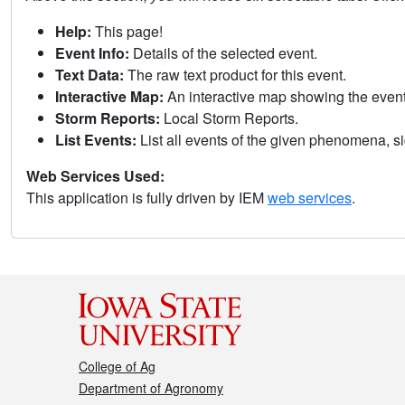
Help:
This page!
Event Info:
Details of the selected event.
Text Data:
The raw text product for this event.
Interactive Map:
An interactive map showing the eve
Storm Reports:
Local Storm Reports.
List Events:
List all events of the given phenomena, sig
Web Services Used:
This application is fully driven by IEM
web services
.
College of Ag
Department of Agronomy