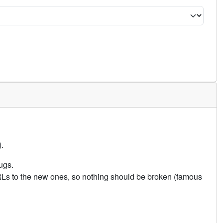
.
ugs.
URLs to the new ones, so nothing should be broken (famous