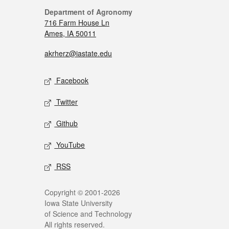
Department of Agronomy
716 Farm House Ln
Ames, IA 50011
akrherz@iastate.edu
Facebook
Twitter
Github
YouTube
RSS
Copyright © 2001-2026
Iowa State University
of Science and Technology
All rights reserved.