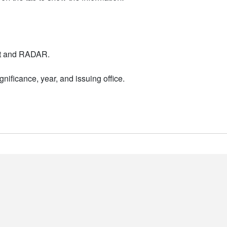
nt and RADAR.
nificance, year, and issuing office.