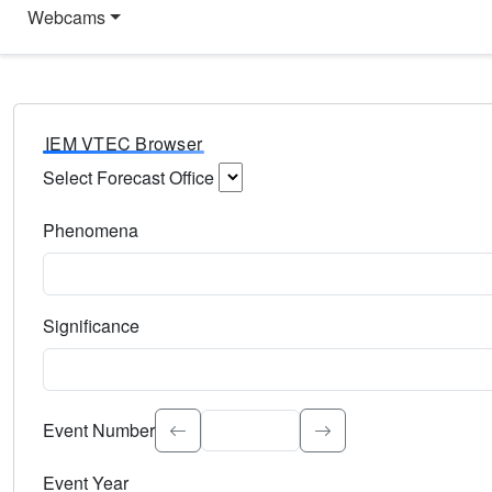
Webcams
IEM VTEC Browser
Select Forecast Office
Choose a National Weather Service Forecast Office. Type 
Phenomena
Select the weather event type. Type to search.
Significance
Select the event significance. Type to search.
Event Number
Event Year