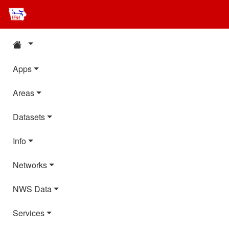
Apps
Areas
Datasets
Info
Networks
NWS Data
Services