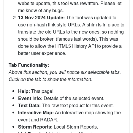
website update, this tool was rewritten. Please let
me know of any bugs.
13 Nov 2024 Update:
The tool was updated to
use non-hash link style URLs. A shim is in place to
translate the old URLs to the new ones, so nothing
should be broken (famous last words). This was
done to allow the HTML5 History API to provide a
better user experience.
Tab Functionality:
Above this section, you will notice six selectable tabs.
Click on the tab to show the information.
Help:
This page!
Event Info:
Details of the selected event.
Text Data:
The raw text product for this event.
Interactive Map:
An interactive map showing the
event and RADAR.
Storm Reports:
Local Storm Reports.