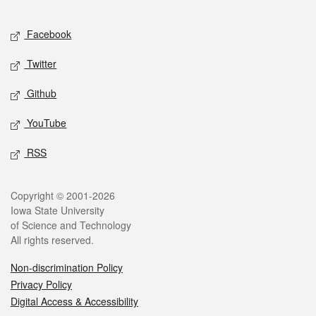
Facebook
Twitter
Github
YouTube
RSS
Copyright © 2001-2026
Iowa State University
of Science and Technology
All rights reserved.
Non-discrimination Policy
Privacy Policy
Digital Access & Accessibility