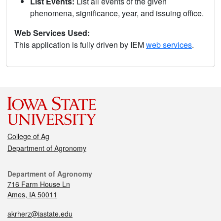
List Events:
List all events of the given
phenomena, significance, year, and issuing office.
Web Services Used:
This application is fully driven by IEM
web services
.
College of Ag
Department of Agronomy
Department of Agronomy
716 Farm House Ln
Ames, IA 50011
akrherz@iastate.edu