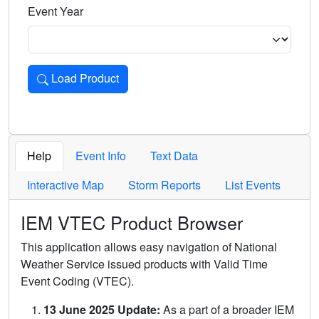
Event Year
Load Product
Loads the product for the selected criteria. Press Enter or 
Help
Event Info
Text Data
Interactive Map
Storm Reports
List Events
IEM VTEC Product Browser
This application allows easy navigation of National
Weather Service issued products with Valid Time
Event Coding (VTEC).
13 June 2025 Update:
As a part of a broader IEM