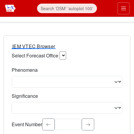
IEM VTEC Browser
Select Forecast Office
Choose a National Weather Service Forecast Office. Type 
Phenomena
Select the weather event type. Type to search.
Significance
Select the event significance. Type to search.
Event Number