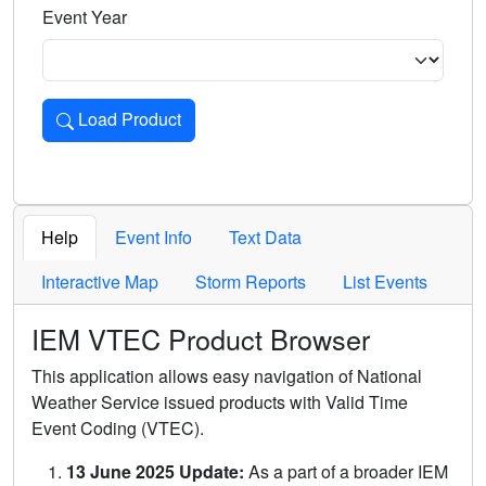
Event Year
Load Product
Loads the product for the selected criteria. Press Enter or 
Help
Event Info
Text Data
Interactive Map
Storm Reports
List Events
IEM VTEC Product Browser
This application allows easy navigation of National
Weather Service issued products with Valid Time
Event Coding (VTEC).
13 June 2025 Update:
As a part of a broader IEM