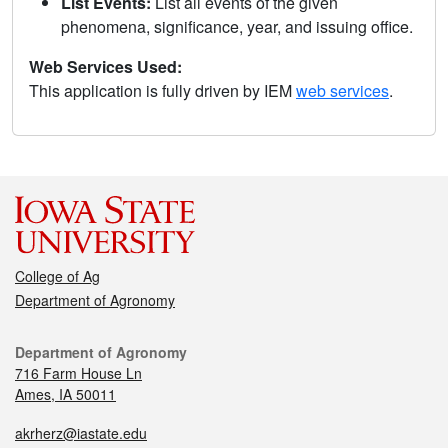
List Events:
List all events of the given
phenomena, significance, year, and issuing office.
Web Services Used:
This application is fully driven by IEM
web services
.
College of Ag
Department of Agronomy
Department of Agronomy
716 Farm House Ln
Ames, IA 50011
akrherz@iastate.edu