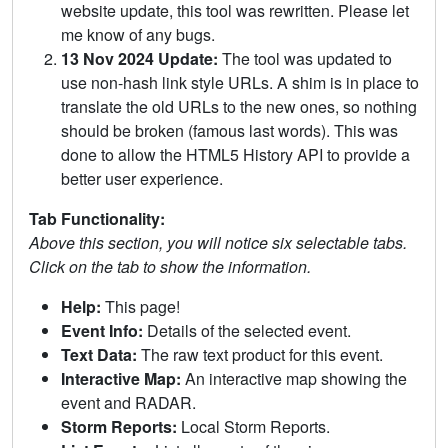
website update, this tool was rewritten. Please let
me know of any bugs.
13 Nov 2024 Update:
The tool was updated to
use non-hash link style URLs. A shim is in place to
translate the old URLs to the new ones, so nothing
should be broken (famous last words). This was
done to allow the HTML5 History API to provide a
better user experience.
Tab Functionality:
Above this section, you will notice six selectable tabs.
Click on the tab to show the information.
Help:
This page!
Event Info:
Details of the selected event.
Text Data:
The raw text product for this event.
Interactive Map:
An interactive map showing the
event and RADAR.
Storm Reports:
Local Storm Reports.