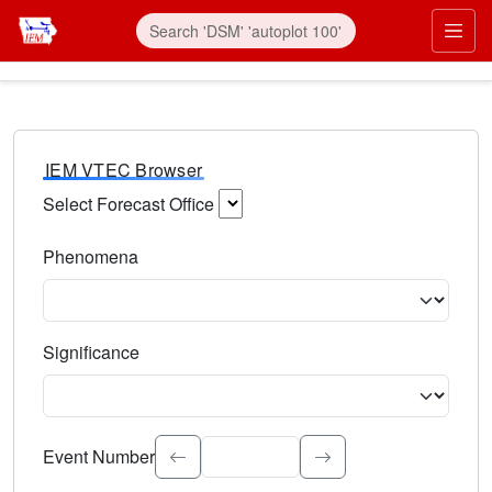
IEM VTEC Browser
Select Forecast Office
Choose a National Weather Service Forecast Office. Type 
Phenomena
Select the weather event type. Type to search.
Significance
Select the event significance. Type to search.
Event Number