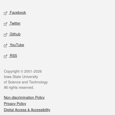
Facebook
Twitter
Github
YouTube
RSS
Copyright © 2001-2026
Iowa State University
of Science and Technology
All rights reserved.
Non-discrimination Policy
Privacy Policy
Digital Access & Accessibility