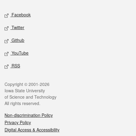
Facebook
Twitter
Github
YouTube
RSS
Copyright © 2001-2026
Iowa State University
of Science and Technology
All rights reserved.
Non-discrimination Policy
Privacy Policy
Digital Access & Accessibility