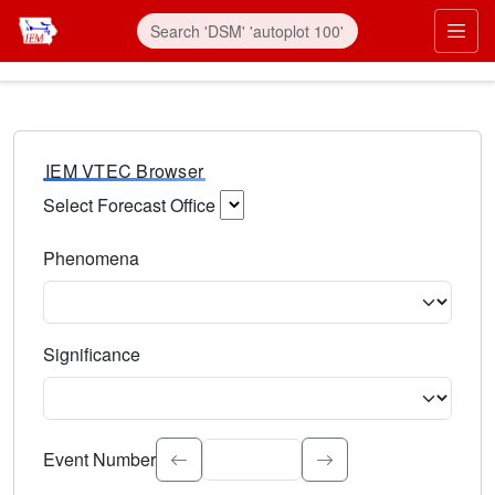
IEM VTEC Browser
Select Forecast Office
Choose a National Weather Service Forecast Office. Type 
Phenomena
Select the weather event type. Type to search.
Significance
Select the event significance. Type to search.
Event Number