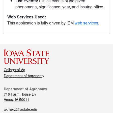
List Events:
List all events of the given
phenomena, significance, year, and issuing office.
Web Services Used:
This application is fully driven by IEM
web services
.
College of Ag
Department of Agronomy
Department of Agronomy
716 Farm House Ln
Ames, IA 50011
akrherz@iastate.edu