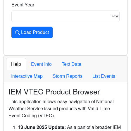
Event Year
Load Product
Loads the product for the selected criteria. Press Enter or 
Help
Event Info
Text Data
Interactive Map
Storm Reports
List Events
IEM VTEC Product Browser
This application allows easy navigation of National
Weather Service issued products with Valid Time
Event Coding (VTEC).
13 June 2025 Update:
As a part of a broader IEM