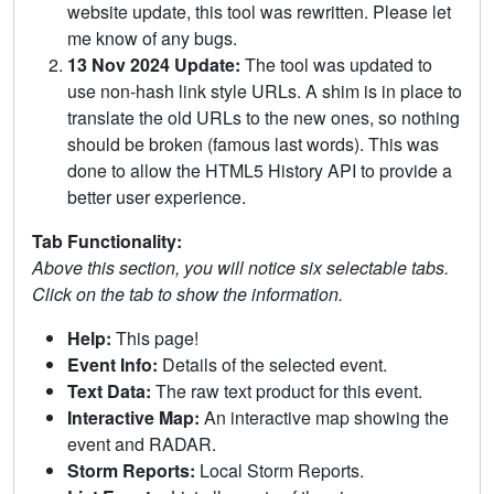
website update, this tool was rewritten. Please let
me know of any bugs.
13 Nov 2024 Update:
The tool was updated to
use non-hash link style URLs. A shim is in place to
translate the old URLs to the new ones, so nothing
should be broken (famous last words). This was
done to allow the HTML5 History API to provide a
better user experience.
Tab Functionality:
Above this section, you will notice six selectable tabs.
Click on the tab to show the information.
Help:
This page!
Event Info:
Details of the selected event.
Text Data:
The raw text product for this event.
Interactive Map:
An interactive map showing the
event and RADAR.
Storm Reports:
Local Storm Reports.