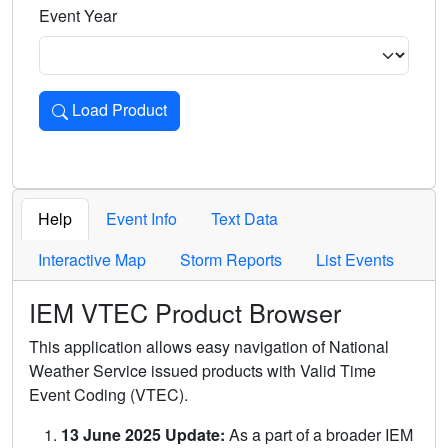
Event Year
Load Product
Loads the product for the selected criteria. Press Enter or 
Help
Event Info
Text Data
Interactive Map
Storm Reports
List Events
IEM VTEC Product Browser
This application allows easy navigation of National
Weather Service issued products with Valid Time
Event Coding (VTEC).
13 June 2025 Update:
As a part of a broader IEM