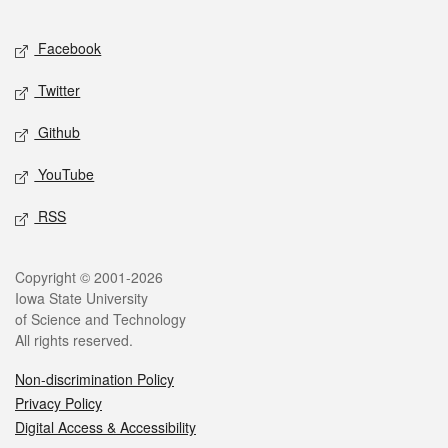
Facebook
Twitter
Github
YouTube
RSS
Copyright © 2001-2026
Iowa State University
of Science and Technology
All rights reserved.
Non-discrimination Policy
Privacy Policy
Digital Access & Accessibility