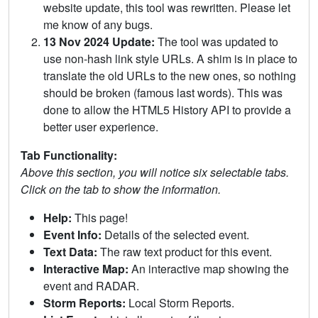
website update, this tool was rewritten. Please let
me know of any bugs.
13 Nov 2024 Update:
The tool was updated to
use non-hash link style URLs. A shim is in place to
translate the old URLs to the new ones, so nothing
should be broken (famous last words). This was
done to allow the HTML5 History API to provide a
better user experience.
Tab Functionality:
Above this section, you will notice six selectable tabs.
Click on the tab to show the information.
Help:
This page!
Event Info:
Details of the selected event.
Text Data:
The raw text product for this event.
Interactive Map:
An interactive map showing the
event and RADAR.
Storm Reports:
Local Storm Reports.