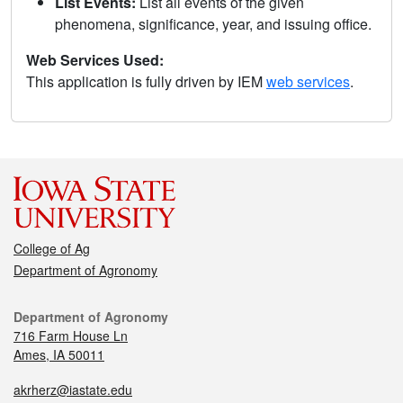
List Events:
List all events of the given
phenomena, significance, year, and issuing office.
Web Services Used:
This application is fully driven by IEM
web services
.
College of Ag
Department of Agronomy
Department of Agronomy
716 Farm House Ln
Ames, IA 50011
akrherz@iastate.edu