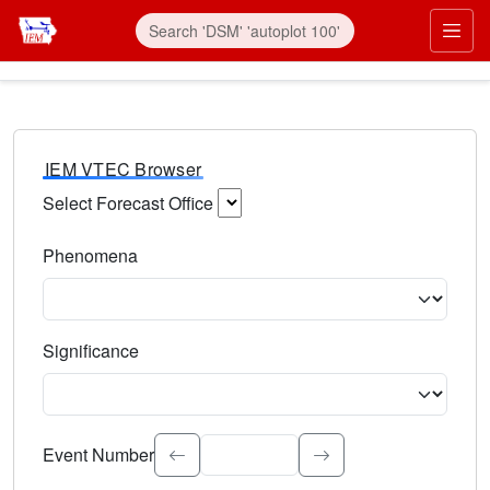
IEM VTEC Browser
Select Forecast Office
Choose a National Weather Service Forecast Office. Type 
Phenomena
Select the weather event type. Type to search.
Significance
Select the event significance. Type to search.
Event Number